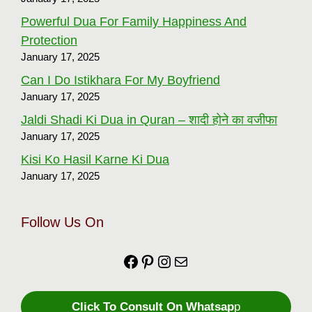
Powerful Dua For Family Happiness And
Protection
January 17, 2025
Can I Do Istikhara For My Boyfriend
January 17, 2025
Jaldi Shadi Ki Dua in Quran – शादी होने का वजीफा
January 17, 2025
Kisi Ko Hasil Karne Ki Dua
January 17, 2025
Follow Us On
Facebook
https://in.pinterest.com
Instagram
Mail
Click To Consult On Whatsap
p