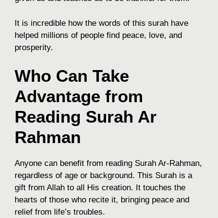
It is incredible how the words of this surah have
helped millions of people find peace, love, and
prosperity.
Who Can Take
Advantage from
Reading Surah Ar
Rahman
Anyone can benefit from reading Surah Ar-Rahman,
regardless of age or background. This Surah is a
gift from Allah to all His creation. It touches the
hearts of those who recite it, bringing peace and
relief from life’s troubles.