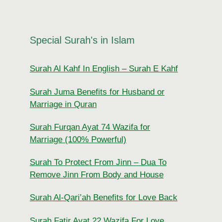
Special Surah's in Islam
Surah Al Kahf In English – Surah E Kahf
Surah Juma Benefits for Husband or
Marriage in Quran
Surah Furqan Ayat 74 Wazifa for
Marriage (100% Powerful)
Surah To Protect From Jinn – Dua To
Remove Jinn From Body and House
Surah Al-Qari’ah Benefits for Love Back
Surah Fatir Ayat 22 Wazifa For Love