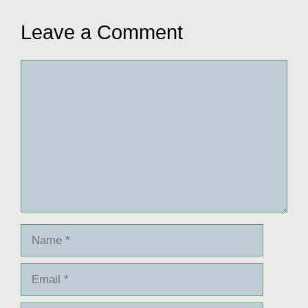
Leave a Comment
Comment
Name
Email