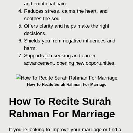
and emotional pain.
Reduces stress, calms the heart, and
soothes the soul.
Offers clarity and helps make the right
decisions.
Shields you from negative influences and
harm.
Supports job seeking and career
advancement, opening new opportunities.
How To Recite Surah Rahman For Marriage
How To Recite Surah
Rahman For Marriage
If you’re looking to improve your marriage or find a