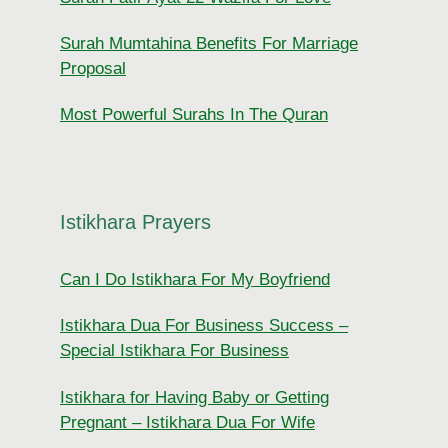
Surah Mumtahina Benefits For Marriage
Proposal
Most Powerful Surahs In The Quran
Istikhara Prayers
Can I Do Istikhara For My Boyfriend
Istikhara Dua For Business Success –
Special Istikhara For Business
Istikhara for Having Baby or Getting
Pregnant – Istikhara Dua For Wife