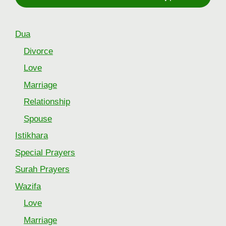
Dua
Divorce
Love
Marriage
Relationship
Spouse
Istikhara
Special Prayers
Surah Prayers
Wazifa
Love
Marriage