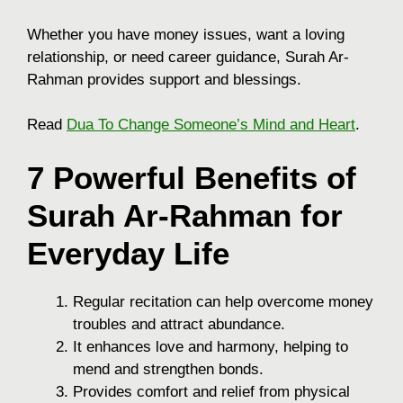
Whether you have money issues, want a loving
relationship, or need career guidance, Surah Ar-
Rahman provides support and blessings.
Read
Dua To Change Someone’s Mind and Heart
.
7 Powerful Benefits of
Surah Ar-Rahman for
Everyday Life
Regular recitation can help overcome money
troubles and attract abundance.
It enhances love and harmony, helping to
mend and strengthen bonds.
Provides comfort and relief from physical