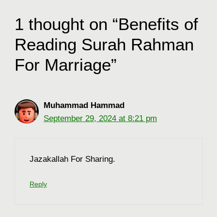
1 thought on “Benefits of
Reading Surah Rahman
For Marriage”
Muhammad Hammad
September 29, 2024 at 8:21 pm
Jazakallah For Sharing.
Reply