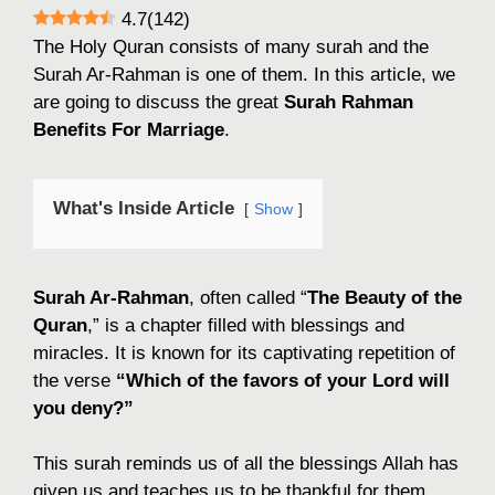
4.7
(
142
)
The Holy Quran consists of many surah and the
Surah Ar-Rahman is one of them. In this article, we
are going to discuss the great
Surah Rahman
Benefits For Marriage
.
What's Inside Article
Show
Surah Ar-Rahman
, often called “
The Beauty of the
Quran
,” is a chapter filled with blessings and
miracles. It is known for its captivating repetition of
the verse
“Which of the favors of your Lord will
you deny?”
This surah reminds us of all the blessings Allah has
given us and teaches us to be thankful for them.