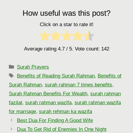
How useful was this post?
Click on a star to rate it!
Average rating
4.7
/ 5. Vote count:
142
Categories
Surah Prayers
Tags
Benefits of Reading Surah Rahman
,
Benefits of
Surah Rahman
,
surah rahman 7 times benefits
,
Surah Rahman Benefits For Wealth
,
surah rahman
fazilat
,
surah rahman wazifa
,
surah rahman wazifa
for marriage
,
surah rehman ka wazifa
Best Dua For Finding A Good Wife
Dua To Get Rid of Enemies In One Night