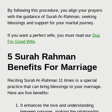
By following this procedure, you align your prayers
with the guidance of Surah Ar-Rahman, seeking
blessings and support for your marital journey.
If you want a perfect wife, you must read our
Dua
For Good Wife
.
5 Surah Rahman
Benefits For Marriage
Reciting Surah Ar-Rahman 11 times is a special
practice that can bring blessings to your marriage.
Here are five benefits:
It enhances the love and understanding
between spouses, making the relationship