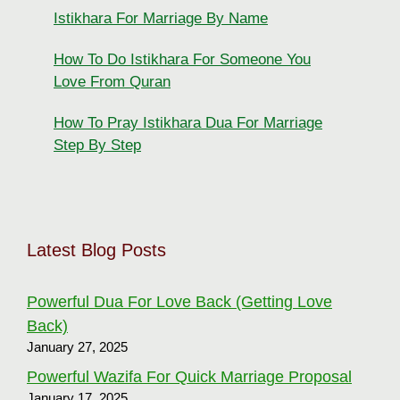
Istikhara For Marriage By Name
How To Do Istikhara For Someone You
Love From Quran
How To Pray Istikhara Dua For Marriage
Step By Step
Latest Blog Posts
Powerful Dua For Love Back (Getting Love
Back)
January 27, 2025
Powerful Wazifa For Quick Marriage Proposal
January 17, 2025