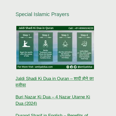
Special Islamic Prayers
Jaldi Shadi Ki Dua in Quran – शादी होने का
वजीफा
Buri Nazar Ki Dua – 4 Nazar Utarne Ki
Dua (2024)
Durood Sharif in English – Benefits of