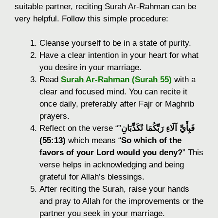
suitable partner, reciting Surah Ar-Rahman can be
very helpful. Follow this simple procedure:
Cleanse yourself to be in a state of purity.
Have a clear intention in your heart for what
you desire in your marriage.
Read
Surah Ar-Rahman (Surah 55)
with a
clear and focused mind. You can recite it
once daily, preferably after Fajr or Maghrib
prayers.
Reflect on the verse “
”
فَبِأَيِّ آلَاءِ رَبِّكُمَا تُكَذِّبَانِ
(55:13)
which means “
So which of the
favors of your Lord would you deny?
” This
verse helps in acknowledging and being
grateful for Allah’s blessings.
After reciting the Surah, raise your hands
and pray to Allah for the improvements or the
partner you seek in your marriage.