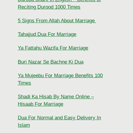
Reciting Durood 1000 Times
5 Signs From Allah About Marriage
Tahajjud Dua For Marriage
Ya Fattahu Wazifa For Marriage
Buri Nazar Se Bachne Ki Dua
Ya Mujeebu For Marriage Benefits 100
Times
Shadi Ka Hisab By Name Online –
Hisaab For Marriage
Dua For Normal and Easy Delivery In
Islam