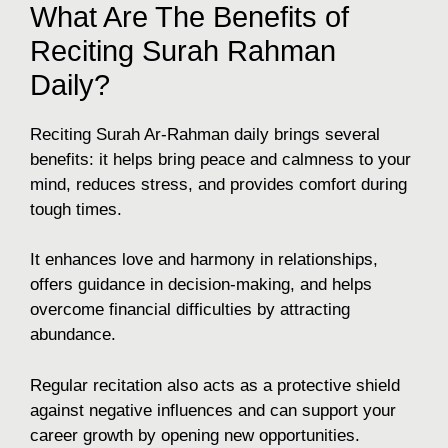
What Are The Benefits of
Reciting Surah Rahman
Daily?
Reciting Surah Ar-Rahman daily brings several
benefits: it helps bring peace and calmness to your
mind, reduces stress, and provides comfort during
tough times.
It enhances love and harmony in relationships,
offers guidance in decision-making, and helps
overcome financial difficulties by attracting
abundance.
Regular recitation also acts as a protective shield
against negative influences and can support your
career growth by opening new opportunities.