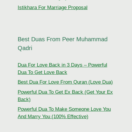
Istikhara For Marriage Proposal
Best Duas From Peer Muhammad
Qadri
Dua For Love Back in 3 Days – Powerful
Dua To Get Love Back
Best Dua For Love From Quran (Love Dua)
Powerful Dua To Get Ex Back (Get Your Ex
Back)
Powerful Dua To Make Someone Love You
And Marry You (100% Effective)