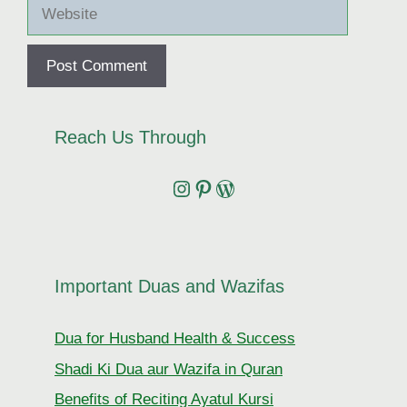
Website
Reach Us Through
Instagram
Pinterest
Wordpress
Important Duas and Wazifas
Dua for Husband Health & Success
Shadi Ki Dua aur Wazifa in Quran
Benefits of Reciting Ayatul Kursi