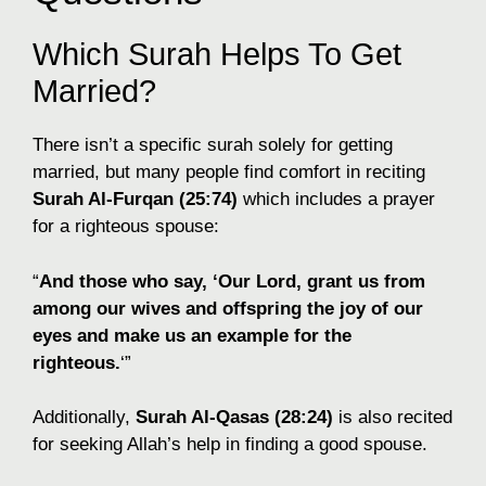
Which Surah Helps To Get
Married?
There isn’t a specific surah solely for getting
married, but many people find comfort in reciting
Surah Al-Furqan (25:74)
which includes a prayer
for a righteous spouse:
“
And those who say, ‘Our Lord, grant us from
among our wives and offspring the joy of our
eyes and make us an example for the
righteous.
‘”
Additionally,
Surah Al-Qasas (28:24)
is also recited
for seeking Allah’s help in finding a good spouse.