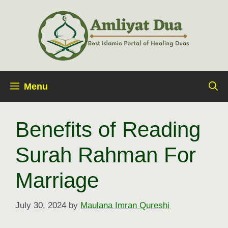
Skip
to
content
Menu
Benefits of Reading
Surah Rahman For
Marriage
July 30, 2024
by
Maulana Imran Qureshi