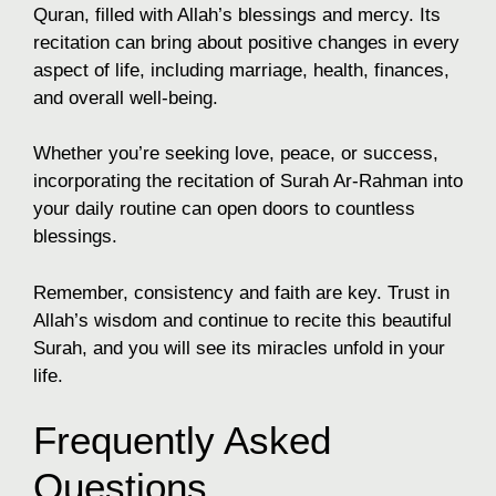
Quran, filled with Allah’s blessings and mercy. Its
recitation can bring about positive changes in every
aspect of life, including marriage, health, finances,
and overall well-being.
Whether you’re seeking love, peace, or success,
incorporating the recitation of Surah Ar-Rahman into
your daily routine can open doors to countless
blessings.
Remember, consistency and faith are key. Trust in
Allah’s wisdom and continue to recite this beautiful
Surah, and you will see its miracles unfold in your
life.
Frequently Asked
Questions