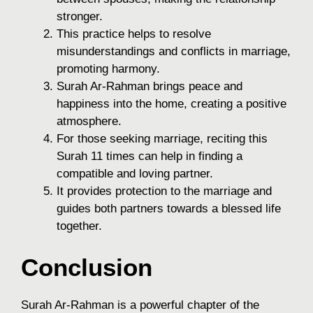
stronger.
This practice helps to resolve
misunderstandings and conflicts in marriage,
promoting harmony.
Surah Ar-Rahman brings peace and
happiness into the home, creating a positive
atmosphere.
For those seeking marriage, reciting this
Surah 11 times can help in finding a
compatible and loving partner.
It provides protection to the marriage and
guides both partners towards a blessed life
together.
Conclusion
Surah Ar-Rahman is a powerful chapter of the