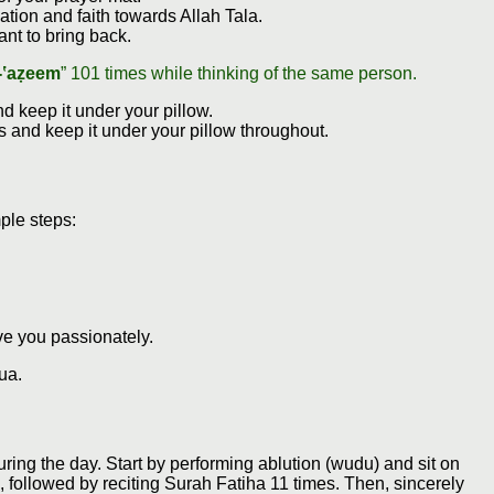
tion and faith towards Allah Tala.
nt to bring back.
-‛aẓeem
” 101 times while thinking of the same person.
 keep it under your pillow.
ys and keep it under your pillow throughout.
ple steps:
ve you passionately.
ua.
during the day. Start by performing ablution (wudu) and sit on
, followed by reciting Surah Fatiha 11 times. Then, sincerely