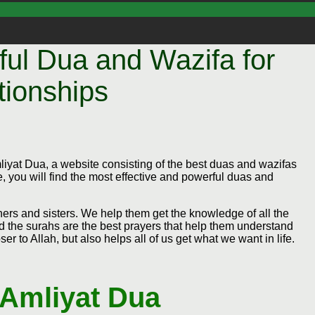
ul Dua and Wazifa for
tionships
yat Dua, a website consisting of the best duas and wazifas
, you will find the most effective and powerful duas and
thers and sisters. We help them get the knowledge of all the
d the surahs are the best prayers that help them understand
er to Allah, but also helps all of us get what we want in life.
 Amliyat Dua