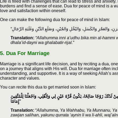
Life is filled with challenges that can lead to stress and anxiety
burdens and find a sense of ease. Dua for peace of mind is a wa
love and satisfaction within oneself.
One can make the following dua for peace of mind in Islam:
Translation:
“Allahumma inni a’udhu bika min al-hammi wal
dhala’id-dayni wa ghalabatir-rijal.”
5. Dua For Marriage
Marriage is a significant life decision, and by reciting a dua, 
on a journey that aligns with His will. Dua for marriage often i
understanding, and supportive. It is a way of seeking Allah’s
character and values.
You can recite this dua to get married soon in Islam:
اللّٰهُمَّ يَا وَهَّابُ، يَا مُنَّانُ، يَا بَدِيعُ السَّمَاوَاتِ وَالْأَرْضِ، أَنْزِلْ عَلَيَّ مِنْ 
إِمَامًا”
Translation:
“
Allahumma, Ya Wahhabu, Ya Munnanu, Ya Ba
zawjan salihan, yakunu qurrata ‘aynin li wa li-ahli, waj’al