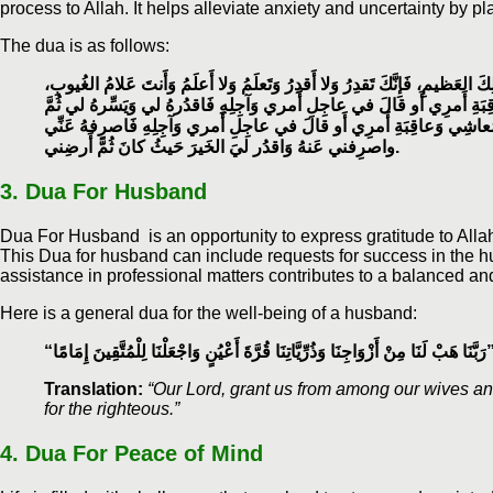
process to Allah. It helps alleviate anxiety and uncertainty by pl
The dua is as follows:
اللهم إِنِّي استَخيرُكَ بِعِلمِكَ وَاستَقدِرُكَ بِقُدرَتِكَ وَاسأَلُكَ مِن فَضلِكَ العَ
اللَّهُمَّ إِن كُنتَ تَعلَمُ أَنَّ هٰذَا الأَمرَ خَيرٌ لِي في دينِي وَمَعاشِي وَعاق
بارِك لي فيهِ، وَإِن كُنتَ تَعلَمُ أَنَّ هٰذَا الأَمرَ شَرٌّ لي في دينِي وَمَع
واصرِفني عَنهُ وَاقدُر ليَ الخَيرَ حَيثُ كانَ ثُمَّ أَرضِني.
3. Dua For Husband
Dua For Husband is an opportunity to express gratitude to Allah 
This Dua for husband can include requests for success in the hu
assistance in professional matters contributes to a balanced and
Here is a general dua for the well-being of a husband:
“رَبَّنَا هَبْ لَنَا مِنْ أَزْوَاجِنَا وَذُرِّيَّاتِنَا قُرَّةَ أَعْيُنٍ وَاجْعَلْ
Translation:
“Our Lord, grant us from among our wives an
for the righteous.”
4.
Dua For Peace of Mind