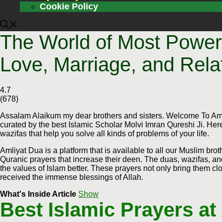
Cookie Policy
The World of Most Powerf
Love, Marriage, and Rela
4.7
(
678
)
Assalam Alaikum my dear brothers and sisters. Welcome To Amli
curated by the best Islamic Scholar Molvi Imran Qureshi Ji. Here
wazifas that help you solve all kinds of problems of your life.
Amliyat Dua is a platform that is available to all our Muslim bro
Quranic prayers that increase their deen. The duas, wazifas, an
the values of Islam better. These prayers not only bring them clos
received the immense blessings of Allah.
What's Inside Article
Show
Best Islamic Prayers at