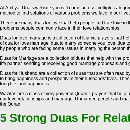
At Amliyat Dua’s website you will come across multiple categorie
method to find solutions of various problems we face in our live
There are many duas for love that help people find true love in th
problems people commonly face in their love relationships.
Duas for love marriage is a collection of Islamic prayers that hel
of dua for love marriage, dua to marry someone you love, dua to
by people who are facing some issues in marrying the person t
Duas for Marriage are a collection of duas that help with the pr
life partner, sending or receiving good marriage proposals and 
Duas for Husband are a collection of duas that are often read
to bring happiness and prosperity in their husbands’ lives. Thes
long life, and happiness.
Wazifas are a class of very powerful Quranic prayers that help u
our love relationships and marriage. Unmarried people and marr
the Quran.
5 Strong Duas For Rela