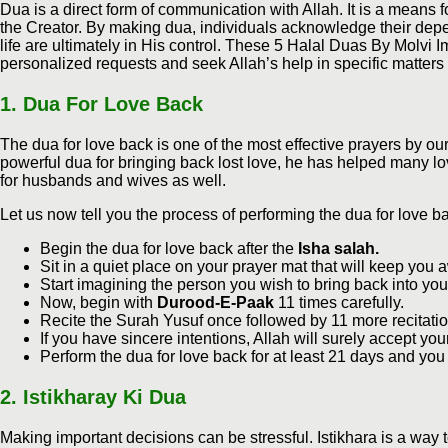
Dua is a direct form of communication with Allah. It is a means f
the Creator. By making dua, individuals acknowledge their depen
life are ultimately in His control. These 5 Halal Duas By Molvi 
personalized requests and seek Allah’s help in specific matters a
1.
Dua For Love Back
The dua for love back is one of the most effective prayers by our
powerful dua for bringing back lost love, he has helped many lov
for husbands and wives as well.
Let us now tell you the process of performing the dua for love b
Begin the dua for love back after the
Isha salah.
Sit in a quiet place on your prayer mat that will keep you a
Start imagining the person you wish to bring back into your 
Now, begin with
Durood-E-Paak
11 times carefully.
Recite the Surah Yusuf once followed by 11 more recitatio
If you have sincere intentions, Allah will surely accept y
Perform the dua for love back for at least 21 days and you
2.
Istikharay Ki Dua
Making important decisions can be stressful. Istikhara is a way 