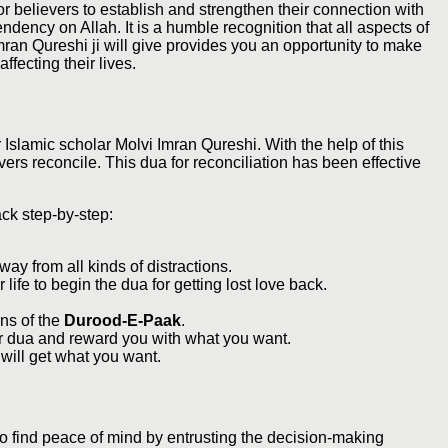
or believers to establish and strengthen their connection with
dency on Allah. It is a humble recognition that all aspects of
Imran Qureshi ji will give provides you an opportunity to make
ffecting their lives.
 Islamic scholar Molvi Imran Qureshi. With the help of this
ers reconcile. This dua for reconciliation has been effective
ack step-by-step:
way from all kinds of distractions.
life to begin the dua for getting lost love back.
ns of the
Durood-E-Paak
.
our dua and reward you with what you want.
 will get what you want.
to find peace of mind by entrusting the decision-making