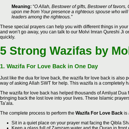
Meaning:
“
O Allah, Bestower of gifts, Bestower of favors,
upon me from Your presence a righteous spouse who will 
leaders among the righteous.”
These special prayers can help you with different things in your 
and won’t go away, you can talk to our Molvi Imran Qureshi Ji on 
quickly.
5 Strong Wazifas by Mo
1.
Wazifa For Love Back in One Day
Just like the dua for love back, the wazifa for love back is also pe
way of asking Allah SWT for help. This wazifa is a completely 
The wazifa for love back has helped thousands of Amliyat Dua f
bringing back the lost love into your lives. These Islamic praye
Ta’ala.
The complete process to perform the
Wazifa For Love Back
is 
Sit in a quiet place on your prayer mat facing the Qibla Sh
Keep a glass full of Zamzam water and the Quran in front 