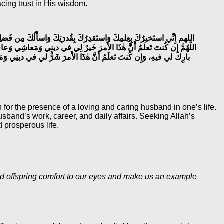
acing trust in His wisdom.
ظيمِ، فَإِنَّكَ تَقدِرُ وَلا أَقدِرُ وَتَعلَمُ وَلا أَعلَمُ وَأَنتَ عَلامُ الغُيوبِ،
ِبَةِ أَمرِي أَو قالَ في عاجِلِ أَمري وَآجِلِهِ فَاقدُرهُ لي وَيَسِّرهُ لي ثُمَّ
اشِي وَعاقِبَةِ أَمرِي أَو قالَ في عاجِلِ أَمري وَآجِلِهِ فَاصرِفهُ عَنِّي
for the presence of a loving and caring husband in one’s life.
sband’s work, career, and daily affairs. Seeking Allah’s
 prosperous life.
نَا لِلْمُتَّقِينَ إِمَامًا”
d offspring comfort to our eyes and make us an example