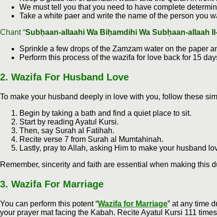
We must tell you that you need to have complete determina
Take a white paer and write the name of the person you wa
Chant “
Subḥaan-allaahi Wa Biḥamdihi Wa Subḥaan-allaah Il
Sprinkle a few drops of the Zamzam water on the paper and
Perform this process of the wazifa for love back for 15 da
2.
Wazifa For Husband Love
To make your husband deeply in love with you, follow these sim
Begin by taking a bath and find a quiet place to sit.
Start by reading Ayatul Kursi.
Then, say Surah al Fatihah.
Recite verse 7 from Surah al Mumtahinah.
Lastly, pray to Allah, asking Him to make your husband lo
Remember, sincerity and faith are essential when making this d
3
.
Wazifa For Marriage
You can perform this potent “
Wazifa for Marriage
” at any time 
your prayer mat facing the Kabah. Recite Ayatul Kursi 111 times