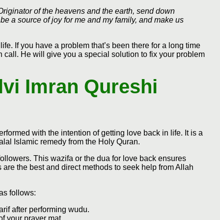
 Originator of the heavens and the earth, send down
be a source of joy for me and my family, and make us
life. If you have a problem that’s been there for a long time
call. He will give you a special solution to fix your problem
lvi Imran Qureshi
rformed with the intention of getting love back in life. It is a
halal Islamic remedy from the Holy Quran.
ollowers. This wazifa or the dua for love back ensures
rs are the best and direct methods to seek help from Allah
as follows:
arif after performing wudu.
of your prayer mat.