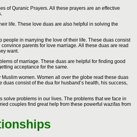
s of Quranic Prayers. All these prayers are an effective
s.
eir life. These love duas are also helpful in solving the
p people in marrying the love of their life. These duas consist
 convince parents for love marriage. All these duas are read
hey want.
oblems of marriage. These duas are helpful for finding good
getting acceptance for the same.
 by Muslim women. Women all over the globe read these duas
e duas consist of the dua for husband’s health, his success,
s solve problems in our lives. The problems that we face in
ied couples find great help from these powerful wazifas from
tionships