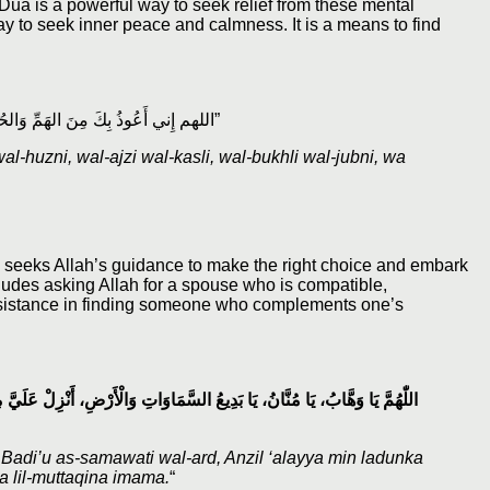
. Dua is a powerful way to seek relief from these mental
y to seek inner peace and calmness. It is a means to find
“اللهم إِني أَعُوذُ بِكَ مِنَ الهَمِّ وَالحُزنِ، وَالعَجْزِ وَالكَسَلِ، وَالبُخْلِ وَالجُبْنِ، وَضَلَعِ الدَّيْنِ وَغَلَبَةِ الرِّجَالِ”
-huzni, wal-ajzi wal-kasli, wal-bukhli wal-jubni, wa
one seeks Allah’s guidance to make the right choice and embark
ncludes asking Allah for a spouse who is compatible,
 assistance in finding someone who complements one’s
لَدُنْكَ زَوْجًا صَالِحًا، يَكُونُ قُرَّةَ عَيْنٍ لِي وَلِأَهْلِي، وَاجْعَلْنَا لِلْمُتَّقِينَ
di’u as-samawati wal-ard, Anzil ‘alayya min ladunka
na lil-muttaqina imama.
“