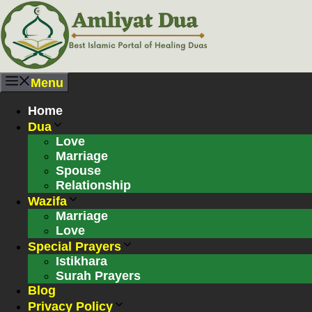
Skip
to
content
Menu
Home
Dua
Love
Marriage
Spouse
Relationship
Wazifa
Marriage
Love
Special Prayers
Istikhara
Surah Prayers
Blog
Privacy Policy