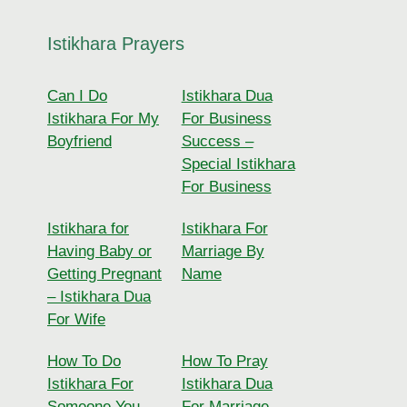
Istikhara Prayers
Can I Do
Istikhara Dua
Istikhara For My
For Business
Boyfriend
Success –
Special Istikhara
For Business
Istikhara for
Istikhara For
Having Baby or
Marriage By
Getting Pregnant
Name
– Istikhara Dua
For Wife
How To Do
How To Pray
Istikhara For
Istikhara Dua
Someone You
For Marriage