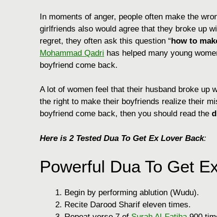
In moments of anger, people often make the wrong
girlfriends also would agree that they broke up wit
regret, they often ask this question “
how to mak
Mohammad Qadri
has helped many young women w
boyfriend come back.
A lot of women feel that their husband broke up w
the right to make their boyfriends realize their 
boyfriend come back, then you should read the
d
Here is 2 Tested Dua To Get Ex Lover Back
:
Powerful Dua To Get Ex
Begin by performing ablution (Wudu).
Recite Darood Sharif eleven times.
Repeat verse 7 of
Surah Al-Fatiha
900 tim