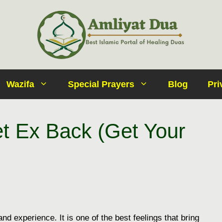
Wazifa
Special Prayers
Blog
Pri
t Ex Back (Get Your
g and experience. It is one of the best feelings that bring