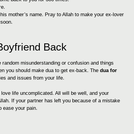
re.
d his mother’s name. Pray to Allah to make your ex-lover
 soon.
oyfriend Back
ome random misunderstanding or confusion and things
 then you should make dua to get ex-back. The
dua for
ies and issues from your life.
ove life uncomplicated. All will be well, and your
Allah. If your partner has left you because of a mistake
p ease your pain.