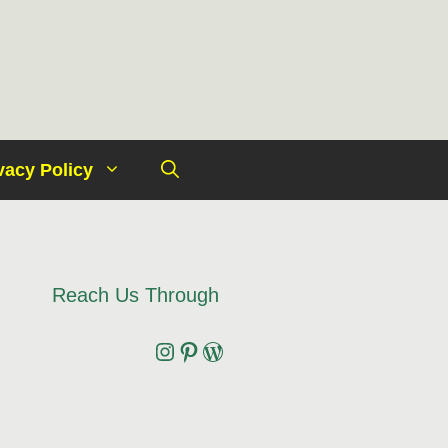
vacy Policy
Reach Us Through
Instagram
Pinterest
Wordpress