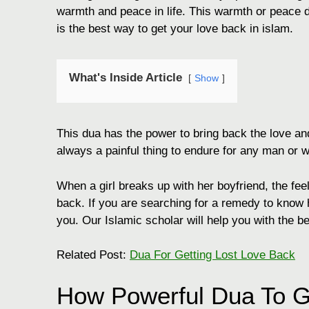
warmth and peace in life. This warmth or peace do
is the best way to get your love back in islam.
What's Inside Article
Show
This dua has the power to bring back the love and
always a painful thing to endure for any man or
When a girl breaks up with her boyfriend, the fee
back. If you are searching for a remedy to kno
you. Our Islamic scholar will help you with the b
Related Post:
Dua For Getting Lost Love Back
How Powerful Dua To 