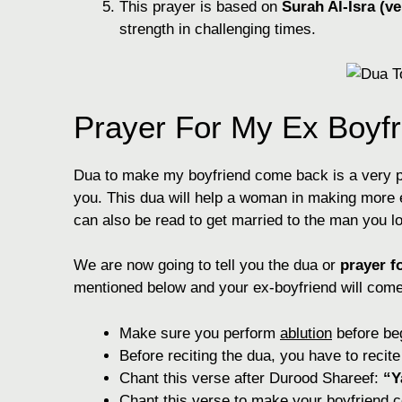
This prayer is based on
Surah Al-Isra (ve
strength in challenging times.
Prayer For My Ex Boyf
Dua to make my boyfriend come back is a very 
you. This dua will help a woman in making more e
can also be read to get married to the man you l
We are now going to tell you the dua or
prayer f
mentioned below and your ex-boyfriend will come 
Make sure you perform
ablution
before beg
Before reciting the dua, you have to recit
Chant this verse after Durood Shareef:
“Y
Chant this verse to make your boyfriend 