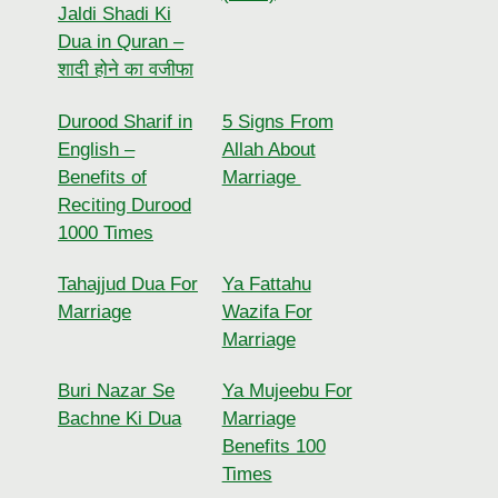
Jaldi Shadi Ki
Dua in Quran –
शादी होने का वजीफा
Durood Sharif in
5 Signs From
English –
Allah About
Benefits of
Marriage
Reciting Durood
1000 Times
Tahajjud Dua For
Ya Fattahu
Marriage
Wazifa For
Marriage
Buri Nazar Se
Ya Mujeebu For
Bachne Ki Dua
Marriage
Benefits 100
Times