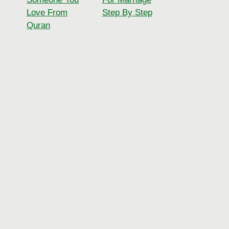
Love From
Step By Step
Quran