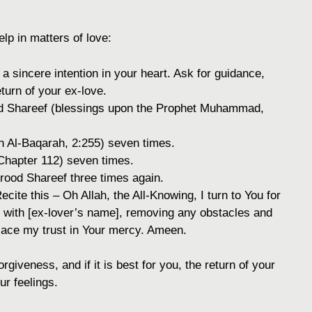
lp in matters of love:
a sincere intention in your heart. Ask for guidance,
eturn of your ex-love.
od Shareef (blessings upon the Prophet Muhammad,
h Al-Baqarah, 2:255) seven times.
hapter 112) seven times.
rood Shareef three times again.
ecite this – Oh Allah, the All-Knowing, I turn to You for
 with [ex-lover’s name], removing any obstacles and
 place my trust in Your mercy. Ameen.
rgiveness, and if it is best for you, the return of your
ur feelings.