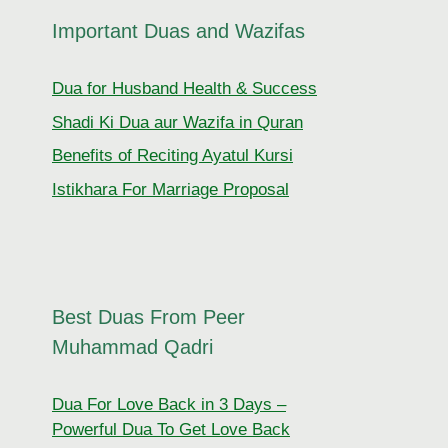
Important Duas and Wazifas
Dua for Husband Health & Success
Shadi Ki Dua aur Wazifa in Quran
Benefits of Reciting Ayatul Kursi
Istikhara For Marriage Proposal
Best Duas From Peer
Muhammad Qadri
Dua For Love Back in 3 Days –
Powerful Dua To Get Love Back