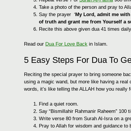
Take a photo of the person and pray to All
Say the prayer ‘
My Lord, admit me with a
of truth and grant me from Yourself a s
Recite this above given dua 41 times daily
Read our
Dua For Love Back
in Islam.
5 Easy Steps For Dua To G
Reciting the special prayer to bring someone back 
using a magic wand, but more like having a real
words, it’s like telling the ALLAH how you really 
Find a quiet room.
Say “Bismillahir Rahmanir Raheem” 100 t
Write verse 80 from Surah Al-Isra on a gr
Pray to Allah for wisdom and guidance to 