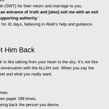
ah (SWT) for their return and marriage to you.
n entrance of truth and [also] exit me with an exit
upporting authority
.’
 for 41 days, believing in Allah’s help and guidance.
et Him Back
is like talking from your heart to the sky. It’s not like
 conversation with the ALLAH swt. When you say the
feel and what you really want.
imes.
een paper 199 times.
bring back the person you desire.