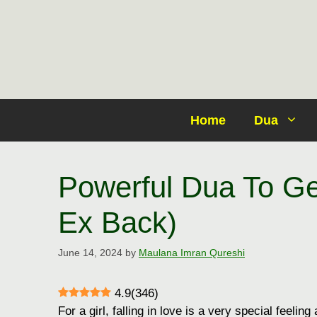
Skip
to
content
Home
Dua
Powerful Dua To Ge
Ex Back)
June 14, 2024
by
Maulana Imran Qureshi
4.9
(
346
)
For a girl, falling in love is a very special feelin