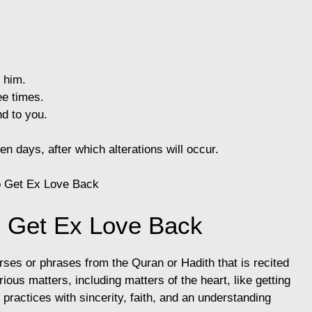
 him.
e times.
nd to you.
en days, after which alterations will occur.
o Get Ex Love Back
erses or phrases from the Quran or Hadith that is recited
rious matters, including matters of the heart, like getting
 practices with sincerity, faith, and an understanding