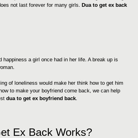
es not last forever for many girls.
Dua to get ex back
 happiness a girl once had in her life. A break up is
 woman.
ling of loneliness would make her think how to get him
w how to make your boyfriend come back, we can help
est
dua to get ex boyfriend back
.
Get Ex Back Works?