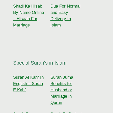
Shadi Ka Hisab
Dua For Normal
By Name Online
and Easy
– Hisaab For
Delivery In
Marriage
Islam
Special Surah's in Islam
Surah Al Kahf In
Surah Juma
English – Surah
Benefits for
E Kahf
Husband or
Marriage in
Quran