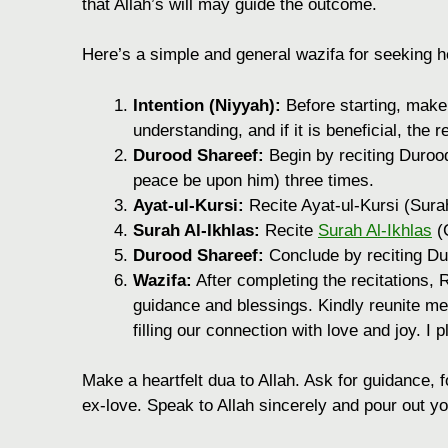
that Allah’s will may guide the outcome.
Here’s a simple and general wazifa for seeking he
Intention (Niyyah):
Before starting, make 
understanding, and if it is beneficial, the r
Durood Shareef:
Begin by reciting Duro
peace be upon him) three times.
Ayat-ul-Kursi:
Recite Ayat-ul-Kursi (Sura
Surah Al-Ikhlas:
Recite
Surah Al-Ikhlas
(C
Durood Shareef:
Conclude by reciting Du
Wazifa:
After completing the recitations, R
guidance and blessings. Kindly reunite me
filling our connection with love and joy. I
Make a heartfelt dua to Allah. Ask for guidance, fo
ex-love. Speak to Allah sincerely and pour out yo