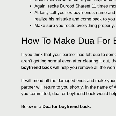
Again, recite Durood Shareef 11 times mo
At last, call your ex-boyfriend’s name an
realize his mistake and come back to you
Make sure you recite everything properly.
How To Make Dua For B
If you think that your partner has left due to s
aren’t getting normal even after clearing it out,
boyfriend back
will help you remove all the worr
It will mend all the damaged ends and make your l
partner will return to you shortly, in the name of 
you committed, dua for boyfriend back would hel
Below is a
Dua for boyfriend back: