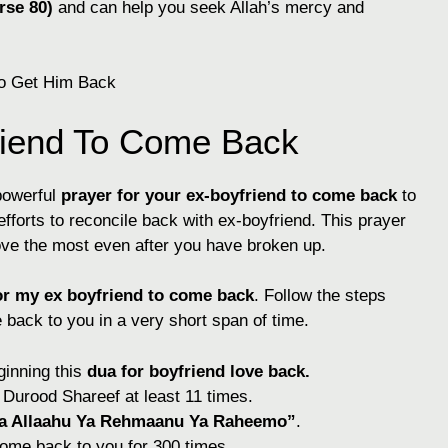
rse 80)
and can help you seek Allah’s mercy and
riend To Come Back
powerful
prayer for your ex-boyfriend to come back
to
fforts to reconcile back with ex-boyfriend. This prayer
ove the most even after you have broken up.
or my ex boyfriend to come
back
. Follow the steps
back to you in a very short span of time.
inning this
dua for boyfriend love back.
e Durood Shareef at least 11 times.
a Allaahu Ya Rehmaanu Ya Raheemo”
.
come back to you for 300 times.