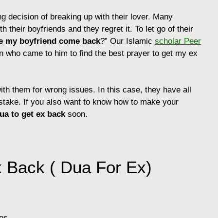
 decision of breaking up with their lover. Many
h their boyfriends and they regret it. To let go of their
e my boyfriend come back
?” Our Islamic
scholar Peer
ho came to him to find the best prayer to get my ex
ith them for wrong issues. In this case, they have all
mistake. If you also want to know how to make your
ua to get ex back
soon.
 Back ( Dua For Ex)
es.