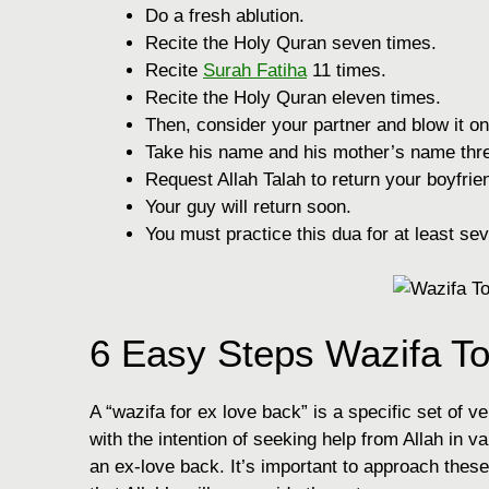
Do a fresh ablution.
Recite the Holy Quran seven times.
Recite
Surah Fatiha
11 times.
Recite the Holy Quran eleven times.
Then, consider your partner and blow it on
Take his name and his mother’s name thre
Request Allah Talah to return your boyfrie
Your guy will return soon.
You must practice this dua for at least sev
6 Easy Steps Wazifa T
A “wazifa for ex love back” is a specific set of v
with the intention of seeking help from Allah in va
an ex-love back. It’s important to approach these