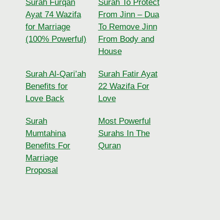
Surah Furqan
Surah To Protect
Ayat 74 Wazifa
From Jinn – Dua
for Marriage
To Remove Jinn
(100% Powerful)
From Body and
House
Surah Al-Qari’ah
Surah Fatir Ayat
Benefits for
22 Wazifa For
Love Back
Love
Surah
Most Powerful
Mumtahina
Surahs In The
Benefits For
Quran
Marriage
Proposal