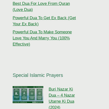
Best Dua For Love From Quran
(Love Dua)
Powerful Dua To Get Ex Back (Get
Your Ex Back)
Powerful Dua To Make Someone
Love You And Marry You (100%
Effective)
Special Islamic Prayers
Buri Nazar Ki
Dua – 4 Nazar
Utarne Ki Dua
(2024)