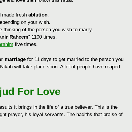
e and love then follow this ritual:
d made fresh
ablution
.
depending on your wish.
le thinking of the person you wish to marry.
anir Raheem
” 1100 times.
brahim
five times.
or marriage
for 11 days to get married to the person you
 Nikah will take place soon. A lot of people have reaped
jud For Love
sults it brings in the life of a true believer. This is the
ht prayer, his loyal servants. The hadiths that praise of