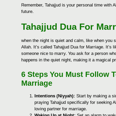
Remember, Tahajjud is your personal time with All
future.
Tahajjud Dua For Marr
when the night is quiet and calm, like when you 
Allah. It’s called Tahajjud Dua for Marriage. It’s l
someone nice to marry. You ask for a person who
happens in the quiet night, making it a magical p
6 Steps You Must Follow 
Marriage
Intentions (Niyyah):
Start by making a sin
praying Tahajjud specifically for seeking 
loving partner for marriage.
Waking Up at Night:
Set an alarm to wake 