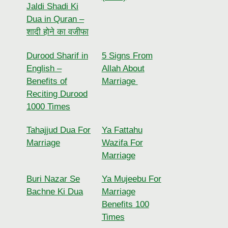
Jaldi Shadi Ki
Dua in Quran –
शादी होने का वजीफा
Durood Sharif in
5 Signs From
English –
Allah About
Benefits of
Marriage
Reciting Durood
1000 Times
Tahajjud Dua For
Ya Fattahu
Marriage
Wazifa For
Marriage
Buri Nazar Se
Ya Mujeebu For
Bachne Ki Dua
Marriage
Benefits 100
Times