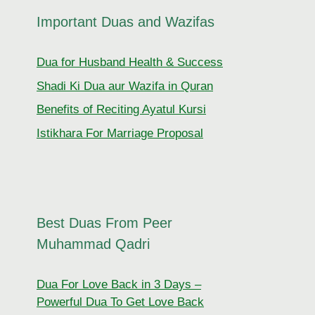
Important Duas and Wazifas
Dua for Husband Health & Success
Shadi Ki Dua aur Wazifa in Quran
Benefits of Reciting Ayatul Kursi
Istikhara For Marriage Proposal
Best Duas From Peer
Muhammad Qadri
Dua For Love Back in 3 Days –
Powerful Dua To Get Love Back