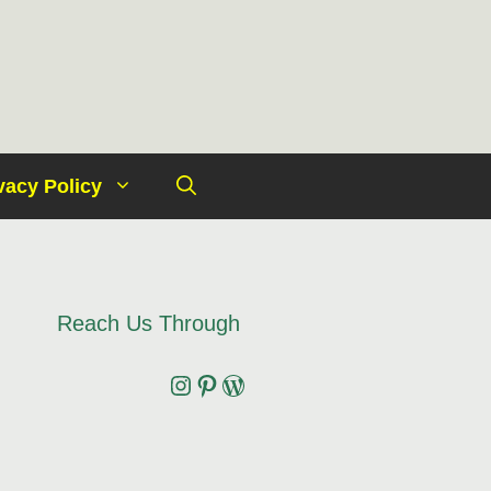
vacy Policy
Reach Us Through
Instagram
Pinterest
Wordpress