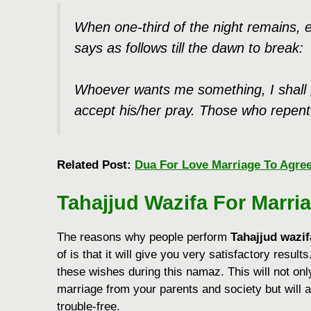
When one-third of the night remains, ev
says as follows till the dawn to break:
Whoever wants me something, I shall g
accept his/her pray. Those who repent, 
Related Post:
Dua For Love Marriage To Agre
Tahajjud Wazifa For Marri
The reasons why people perform
Tahajjud wazif
of is that it will give you very satisfactory results
these wishes during this namaz. This will not onl
marriage from your parents and society but will 
trouble-free.