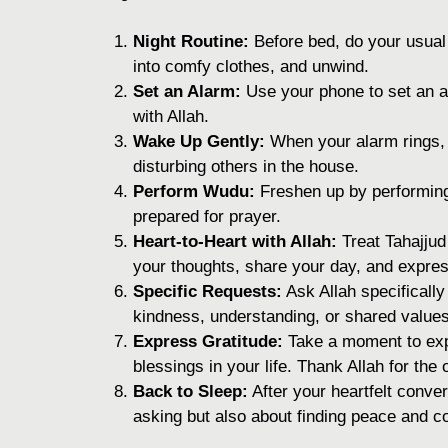
Night Routine:
Before bed, do your usual
into comfy clothes, and unwind.
Set an Alarm:
Use your phone to set an al
with Allah.
Wake Up Gently:
When your alarm rings, 
disturbing others in the house.
Perform Wudu:
Freshen up by performing 
prepared for prayer.
Heart-to-Heart with Allah:
Treat Tahajjud 
your thoughts, share your day, and express
Specific Requests:
Ask Allah specifically 
kindness, understanding, or shared values
Express Gratitude:
Take a moment to expr
blessings in your life. Thank Allah for the
Back to Sleep:
After your heartfelt conver
asking but also about finding peace and co