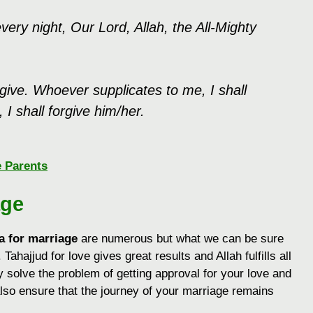
ery night, Our Lord, Allah, the All-Mighty
ive. Whoever supplicates to me, I shall
I shall forgive him/her.
e Parents
age
a for marriage
are numerous but what we can be sure
. Tahajjud for love gives great results and Allah fulfills all
y solve the problem of getting approval for your love and
also ensure that the journey of your marriage remains