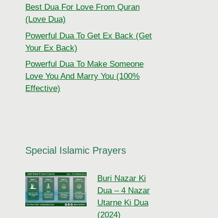
Best Dua For Love From Quran
(Love Dua)
Powerful Dua To Get Ex Back (Get
Your Ex Back)
Powerful Dua To Make Someone
Love You And Marry You (100%
Effective)
Special Islamic Prayers
Buri Nazar Ki
Dua – 4 Nazar
Utarne Ki Dua
(2024)