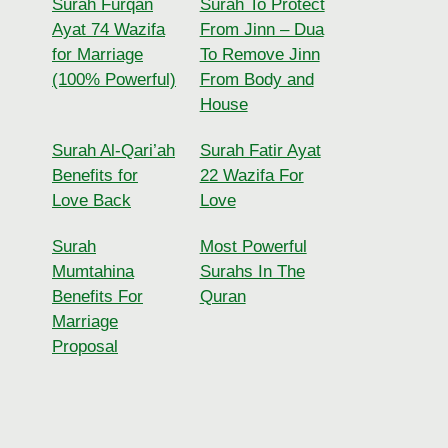
Surah Furqan
Surah To Protect
Ayat 74 Wazifa
From Jinn – Dua
for Marriage
To Remove Jinn
(100% Powerful)
From Body and
House
Surah Al-Qari’ah
Surah Fatir Ayat
Benefits for
22 Wazifa For
Love Back
Love
Surah
Most Powerful
Mumtahina
Surahs In The
Benefits For
Quran
Marriage
Proposal