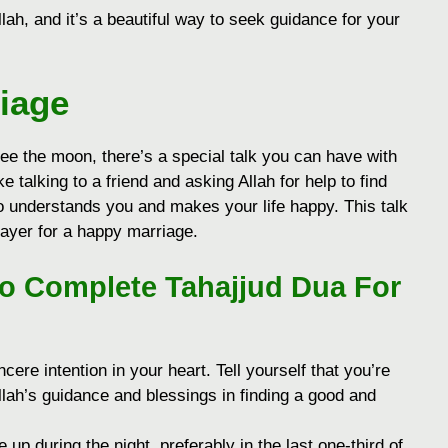
ah, and it’s a beautiful way to seek guidance for your
iage
see the moon, there’s a special talk you can have with
ike talking to a friend and asking Allah for help to find
 understands you and makes your life happy. This talk
rayer for a happy marriage.
To Complete Tahajjud Dua For
cere intention in your heart. Tell yourself that you’re
Allah’s guidance and blessings in finding a good and
up during the night, preferably in the last one-third of