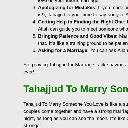
love on your future marriage.
Apologizing for Mistakes:
If you made an
is!), Tahajjud is your time to say sorry to 
Getting Help in Finding the Right One:
I
Allah can guide you to meet someone who is
Bringing Patience and Good Vibes:
Marr
that. It’s like a training ground to be pati
Asking for a Marriage:
You can ask Allah 
So, praying Tahajjud for Marriage is like having
ever!
Tahajjud To Marry So
Tahajjud To Marry Someone You Love is like a sup
couples come together and have a strong marria
night, as long as you can see the moon. It’s lik
stronger.