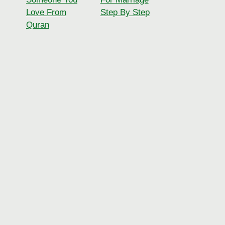
Love From
Step By Step
Quran