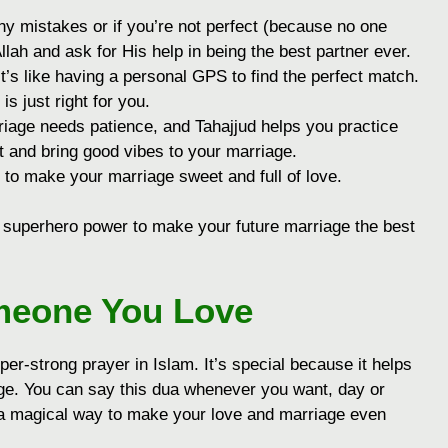
y mistakes or if you’re not perfect (because no one
Allah and ask for His help in being the best partner ever.
t’s like having a personal GPS to find the perfect match.
 just right for you.
iage needs patience, and Tahajjud helps you practice
ent and bring good vibes to your marriage.
to make your marriage sweet and full of love.
 a superhero power to make your future marriage the best
meone You Love
er-strong prayer in Islam. It’s special because it helps
ge. You can say this dua whenever you want, day or
e a magical way to make your love and marriage even