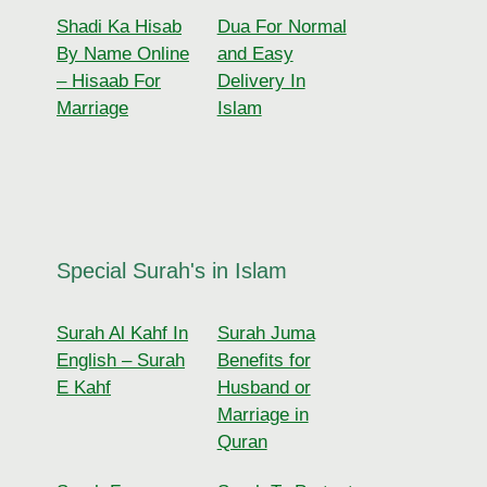
Shadi Ka Hisab
Dua For Normal
By Name Online
and Easy
– Hisaab For
Delivery In
Marriage
Islam
Special Surah's in Islam
Surah Al Kahf In
Surah Juma
English – Surah
Benefits for
E Kahf
Husband or
Marriage in
Quran