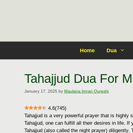
Skip
to
content
Home
Dua
Tahajjud Dua For M
January 17, 2025
by
Maulana Imran Qureshi
4.6
(
745
)
Tahajjud is a very powerful prayer that is highly s
Tahajjud, one can fulfill all their desires in life. 
Tahajjud (also called the night prayer) diligently