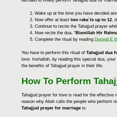
decided to finally perform Tahajjud dua for marriag
Wake up at the time you have decided an
Now offer at least
two raka`ts up to 12
, 
Continue to recite the Tahajjud prayer whi
Now recite the dua, “
Bismillah Hir Rahm
Complete the ritual by reading
Durood E I
You have to perform this ritual of
Tahajjud dua f
love. Inshallah, by reading this special dua, your
the benefits of Tahajjud prayer in their life.
How To Perform
Tahaj
Tahajjud prayer for love is read for the effective re
reason why Allah calls the people who perform nig
Tahajjud prayer for marriage
is: