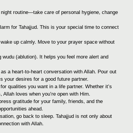
 night routine—take care of personal hygiene, change
arm for Tahajjud. This is your special time to connect
wake up calmly. Move to your prayer space without
wudu (ablution). It helps you feel more alert and
as a heart-to-heart conversation with Allah. Pour out
 your desires for a good future partner.
for qualities you want in a life partner. Whether it’s
, Allah loves when you’re open with Him.
ess gratitude for your family, friends, and the
 opportunities ahead.
sation, go back to sleep. Tahajjud is not only about
nnection with Allah.