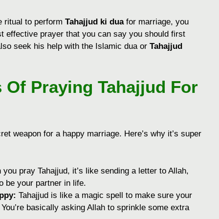
 ritual to perform
Tahajjud ki dua
for marriage, you
t effective prayer that you can say you should first
lso seek his help with the Islamic dua or
Tahajjud
 Of Praying Tahajjud For
ecret weapon for a happy marriage. Here’s why it’s super
ou pray Tahajjud, it’s like sending a letter to Allah,
be your partner in life.
ppy:
Tahajjud is like a magic spell to make sure your
 You’re basically asking Allah to sprinkle some extra