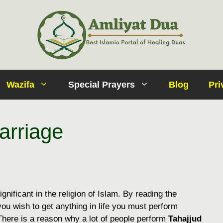
Wazifa
Special Prayers
Blog
Pri
arriage
ignificant in the religion of Islam. By reading the
If you wish to get anything in life you must perform
. There is a reason why a lot of people perform
Tahajjud