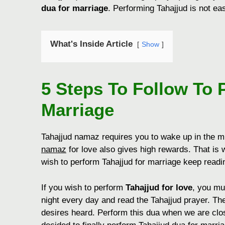
dua for marriage
. Performing Tahajjud is not eas
What's Inside Article
Show
5 Steps To Follow To 
Marriage
Tahajjud namaz requires you to wake up in the mid
namaz
for love also gives high rewards. That is w
wish to perform Tahajjud for marriage keep readin
If you wish to perform
Tahajjud for love
, you mu
night every day and read the Tahajjud prayer. The
desires heard. Perform this dua when we are close