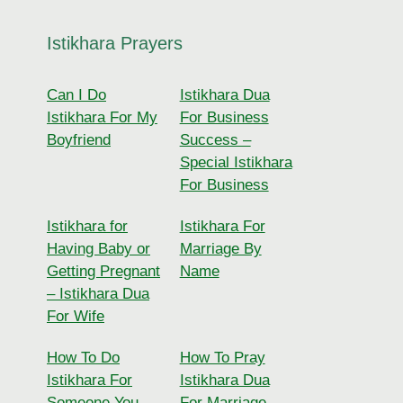
Istikhara Prayers
Can I Do
Istikhara Dua
Istikhara For My
For Business
Boyfriend
Success –
Special Istikhara
For Business
Istikhara for
Istikhara For
Having Baby or
Marriage By
Getting Pregnant
Name
– Istikhara Dua
For Wife
How To Do
How To Pray
Istikhara For
Istikhara Dua
Someone You
For Marriage