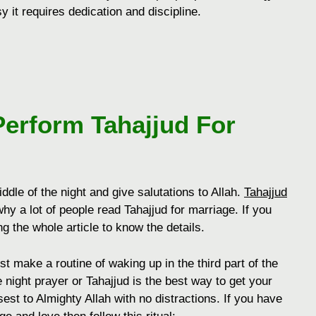
y it requires dedication and discipline.
Perform
Tahajjud For
dle of the night and give salutations to Allah.
Tahajjud
hy a lot of people read Tahajjud for marriage. If you
g the whole article to know the details.
st make a routine of waking up in the third part of the
 night prayer or Tahajjud is the best way to get your
st to Almighty Allah with no distractions. If you have