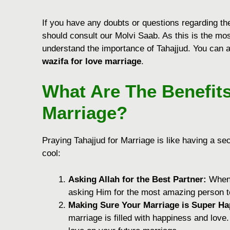
If you have any doubts or questions regarding the
should consult our Molvi Saab. As this is the mos
understand the importance of Tahajjud. You can a
wazifa for love marriage
.
What Are The Benefits
Marriage?
Praying Tahajjud for Marriage is like having a s
cool:
Asking Allah for the Best Partner:
When y
asking Him for the most amazing person to 
Making Sure Your Marriage is Super Ha
marriage is filled with happiness and love.