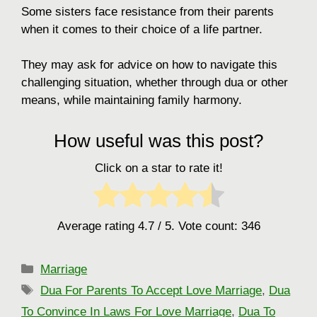
Some sisters face resistance from their parents
when it comes to their choice of a life partner.
They may ask for advice on how to navigate this
challenging situation, whether through dua or other
means, while maintaining family harmony.
How useful was this post?
Click on a star to rate it!
Average rating
4.7
/ 5. Vote count:
346
Categories
Marriage
Tags
Dua For Parents To Accept Love Marriage
,
Dua
To Convince In Laws For Love Marriage
,
Dua To