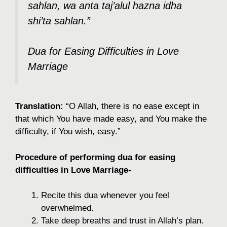
sahlan, wa anta taj’alul hazna idha
shi’ta sahlan.”
Dua for Easing Difficulties in Love
Marriage
Translation:
“O Allah, there is no ease except in
that which You have made easy, and You make the
difficulty, if You wish, easy.”
Procedure of performing dua for easing
difficulties in Love Marriage-
Recite this dua whenever you feel
overwhelmed.
Take deep breaths and trust in Allah’s plan.