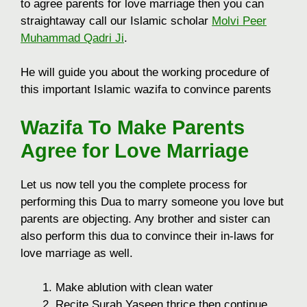
to agree parents for love marriage then you can
straightaway call our Islamic scholar
Molvi Peer
Muhammad Qadri Ji
.
He will guide you about the working procedure of
this important Islamic wazifa to convince parents
Wazifa To Make Parents
Agree for Love Marriage
Let us now tell you the complete process for
performing this Dua to marry someone you love but
parents are objecting. Any brother and sister can
also perform this dua to convince their in-laws for
love marriage as well.
Make ablution with clean water
Recite Surah Yaseen thrice then continue