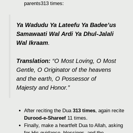
parents313 times:
Ya Wadudu Ya Lateefu Ya Badee’us
Samawaati Wal Ardi Ya Dhul-Jalali
Wal Ikraam
.
Translation:
“O Most Loving, O Most
Gentle, O Originator of the heavens
and the earth, O Possessor of
Majesty and Honor.”
After reciting the Dua
313 times
, again recite
Durood-e-Shareef
11 times.
Finally, make a heartfelt Dua to Allah, asking
for His guidance, blessings, and the