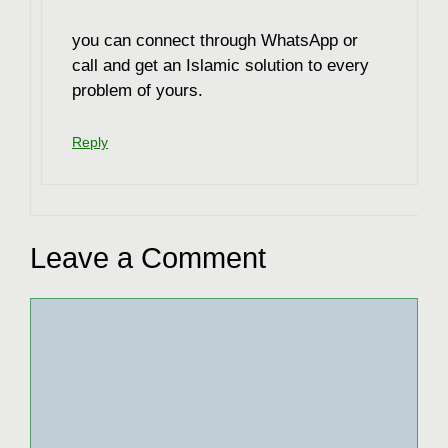
you can connect through WhatsApp or
call and get an Islamic solution to every
problem of yours.
Reply
Leave a Comment
Comment