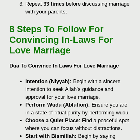
Repeat
33 times
before discussing marriage
with your parents.
8
Steps To Follow For
Convincing In-Laws For
Love Marriage
Dua To Convince In Laws For Love Marriage
Intention (Niyyah):
Begin with a sincere
intention to seek Allah’s guidance and
approval for your love marriage.
Perform Wudu (Ablution):
Ensure you are
in a state of ritual purity by performing wudu.
Choose a Quiet Place:
Find a peaceful spot
where you can focus without distractions.
Start with Bismillah:
Begin by saying