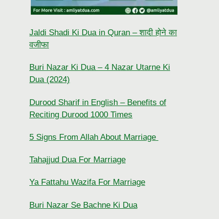
Jaldi Shadi Ki Dua in Quran – शादी होने का
वजीफा
Buri Nazar Ki Dua – 4 Nazar Utarne Ki
Dua (2024)
Durood Sharif in English – Benefits of
Reciting Durood 1000 Times
5 Signs From Allah About Marriage
Tahajjud Dua For Marriage
Ya Fattahu Wazifa For Marriage
Buri Nazar Se Bachne Ki Dua