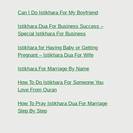
Can I Do Istikhara For My Boyfriend
Istikhara Dua For Business Success –
Special Istikhara For Business
Istikhara for Having Baby or Getting
Pregnant – Istikhara Dua For Wife
Istikhara For Marriage By Name
How To Do Istikhara For Someone You
Love From Quran
How To Pray Istikhara Dua For Marriage
Step By Step