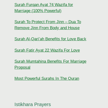
Surah Furqan Ayat 74 Wazifa for
Marriage (100% Powerful)
Surah To Protect From Jinn – Dua To
Remove Jinn From Body and House
Surah Al-Qari’ah Benefits for Love Back
Surah Fatir Ayat 22 Wazifa For Love
Surah Mumtahina Benefits For Marriage
Proposal
Most Powerful Surahs In The Quran
Istikhara Prayers