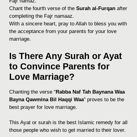
Fajr namaz.
Chant the fourth verse of the
Surah al-Furqan
after
completing the Fajr namaaz.
With a sincere heart, pray to Allah to bless you with
the acceptance from your parents for your love
marriage.
Is There Any Surah or Ayat
to Convince Parents for
Love Marriage?
Chanting the verse “
Rabba Naf Tah Baynana Waa
Bayna Qawmina Bil Haqqi Waa
” proves to be the
best prayer for love marriage.
This Ayat or surah is the best Islamic remedy for all
those people who wish to get married to their lover.