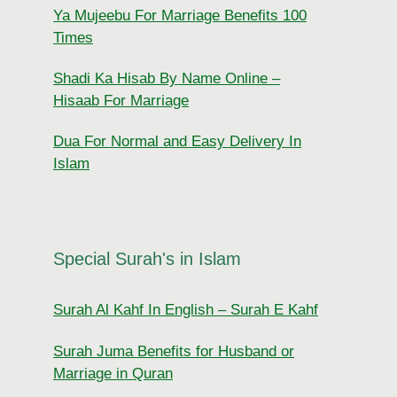
Ya Mujeebu For Marriage Benefits 100
Times
Shadi Ka Hisab By Name Online –
Hisaab For Marriage
Dua For Normal and Easy Delivery In
Islam
Special Surah's in Islam
Surah Al Kahf In English – Surah E Kahf
Surah Juma Benefits for Husband or
Marriage in Quran