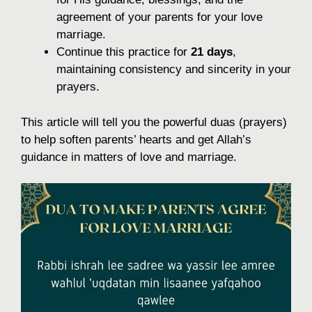
agreement of your parents for your love
marriage.
Continue this practice for
21 days
,
maintaining consistency and sincerity in your
prayers.
This article will tell you the powerful duas (prayers)
to help soften parents’ hearts and get Allah’s
guidance in matters of love and marriage.