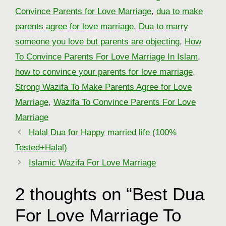
Convince Parents for Love Marriage
,
dua to make
parents agree for love marriage
,
Dua to marry
someone you love but parents are objecting
,
How
To Convince Parents For Love Marriage In Islam
,
how to convince your parents for love marriage
,
Strong Wazifa To Make Parents Agree for Love
Marriage
,
Wazifa To Convince Parents For Love
Marriage
Halal Dua for Happy married life (100%
Tested+Halal)
Islamic Wazifa For Love Marriage
2 thoughts on “Best Dua
For Love Marriage To