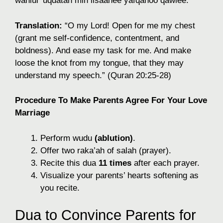
wahlul ‘uqdatan min lisaanee yafqahoo qawlee.”
Translation:
“O my Lord! Open for me my chest
(grant me self-confidence, contentment, and
boldness). And ease my task for me. And make
loose the knot from my tongue, that they may
understand my speech.” (Quran 20:25-28)
Procedure To Make Parents Agree For Your Love
Marriage
Perform wudu
(ablution)
.
Offer two raka’ah of salah (prayer).
Recite this dua
11 times
after each prayer.
Visualize your parents’ hearts softening as
you recite.
Dua to Convince Parents for