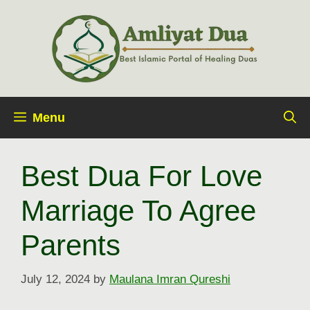
Skip
to
content
Menu
Best Dua For Love
Marriage To Agree
Parents
July 12, 2024
by
Maulana Imran Qureshi