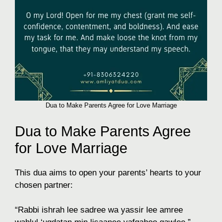
Dua to Make Parents Agree for Love Marriage
Dua to Make Parents Agree
for Love Marriage
This dua aims to open your parents’ hearts to your
chosen partner:
“Rabbi ishrah lee sadree wa yassir lee amree