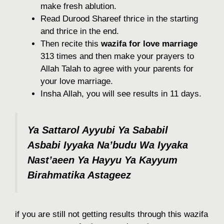
make fresh ablution.
Read Durood Shareef thrice in the starting
and thrice in the end.
Then recite this
wazifa for love marriage
313 times and then make your prayers to
Allah Talah to agree with your parents for
your love marriage.
Insha Allah, you will see results in 11 days.
Ya Sattarol Ayyubi Ya Sababil
Asbabi Iyyaka Na’budu Wa Iyyaka
Nast’aeen Ya Hayyu Ya Kayyum
Birahmatika Astageez
if you are still not getting results through this wazifa