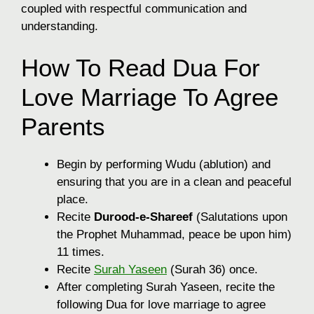
coupled with respectful communication and
understanding.
How To Read Dua For
Love Marriage To Agree
Parents
Begin by performing Wudu (ablution) and
ensuring that you are in a clean and peaceful
place.
Recite
Durood-e-Shareef
(Salutations upon
the Prophet Muhammad, peace be upon him)
11 times.
Recite
Surah Yaseen
(Surah 36) once.
After completing Surah Yaseen, recite the
following Dua for love marriage to agree