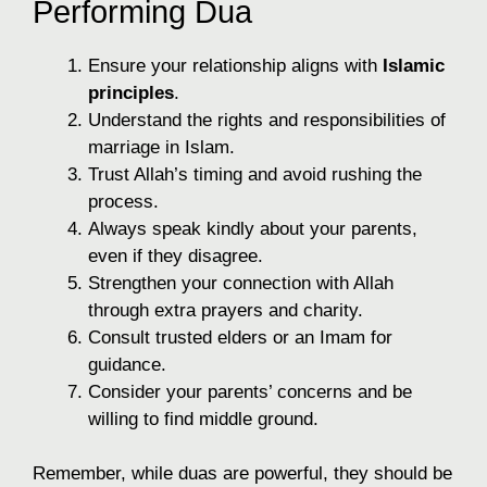
Performing Dua
Ensure your relationship aligns with
Islamic
principles
.
Understand the rights and responsibilities of
marriage in Islam.
Trust Allah’s timing and avoid rushing the
process.
Always speak kindly about your parents,
even if they disagree.
Strengthen your connection with Allah
through extra prayers and charity.
Consult trusted elders or an Imam for
guidance.
Consider your parents’ concerns and be
willing to find middle ground.
Remember, while duas are powerful, they should be