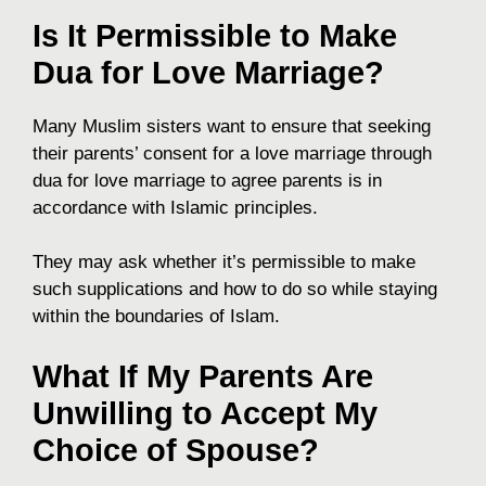
Is It Permissible to Make
Dua for Love Marriage?
Many Muslim sisters want to ensure that seeking
their parents’ consent for a love marriage through
dua for love marriage to agree parents is in
accordance with Islamic principles.
They may ask whether it’s permissible to make
such supplications and how to do so while staying
within the boundaries of Islam.
What If My Parents Are
Unwilling to Accept My
Choice of Spouse?