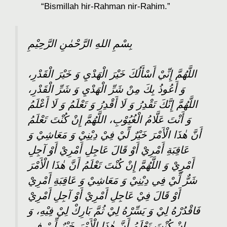
“Bismillah hir-Rahman nir-Rahim.”
بِسْمِ اللهِ الرَّحْمٰنِ الرَّحِيْمِ
اللَّهُمَّ إِنِّيْ أَسْأَلُكَ خَيْرَ الْهَدْيِ وَ خَيْرَ الْقَدْرِ،
وَ أَعُوذُ بِكَ مِنْ شَرِّ الْهَدْيِ وَ شَرِّ الْقَدْرِ،
اللَّهُمَّ إِنَّكَ تَقْدِرُ وَ لَا أَقْدِرُ وَ تَعْلَمُ وَ لَا أَعْلَمُ
وَ أَنْتَ عَلَّامُ الْغُيُوْبِ، اللَّهُمَّ إِنْ كُنْتَ تَعْلَمُ
أَنَّ هٰذَا الْأَمْرَ خَيْرٌ لِّيْ فِيْ دِيْنِيْ وَ مَعَاشِيْ وَ
عَاقِبَةِ أَمْرِيْ أَوْ قَالَ عَاجِلِ أَمْرِيْ أَوْ آجِلِ
أَمْرِيْ وَ اللَّهُمَّ إِنْ كُنْتَ تَعْلَمُ أَنَّ هٰذَا الْأَمْرَ
شَرٌّ لِّيْ فِي دِيْنِيْ وَ مَعَاشِيْ وَ عَاقِبَةِ أَمْرِيْ
أَوْ قَالَ فِيْ عَاجِلِ أَمْرِيْ أَوْ آجِلِ أَمْرِيْ
فَاقْدُرْهُ لِيْ وَ يَسِّرْهُ لِيْ ثُمَّ بَارِكْ لِيْ فِيْهِ، وَ
إِنْ كُنْتَ تَعْلَمُ أَنَّ هٰذَا الْأَمْرَ خَيْرٌ لِّيْ فِي