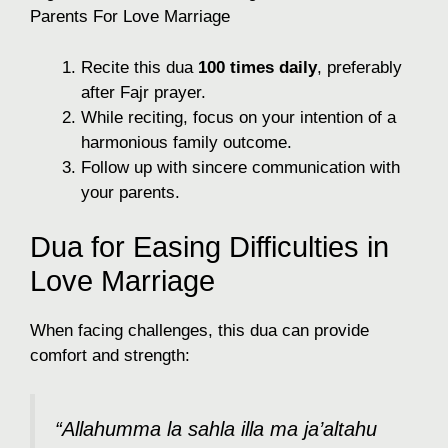
Parents For Love Marriage
Recite this dua
100 times daily
, preferably
after Fajr prayer.
While reciting, focus on your intention of a
harmonious family outcome.
Follow up with sincere communication with
your parents.
Dua for Easing Difficulties in
Love Marriage
When facing challenges, this dua can provide
comfort and strength:
“Allahumma la sahla illa ma ja’altahu