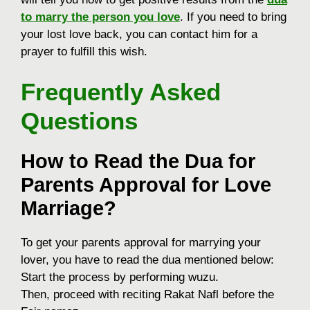
to marry the person you love
. If you need to bring
your lost love back, you can contact him for a
prayer to fulfill this wish.
Frequently Asked
Questions
How to Read the Dua for
Parents Approval for Love
Marriage?
To get your parents approval for marrying your
lover, you have to read the dua mentioned below:
Start the process by performing wuzu.
Then, proceed with reciting Rakat Nafl before the