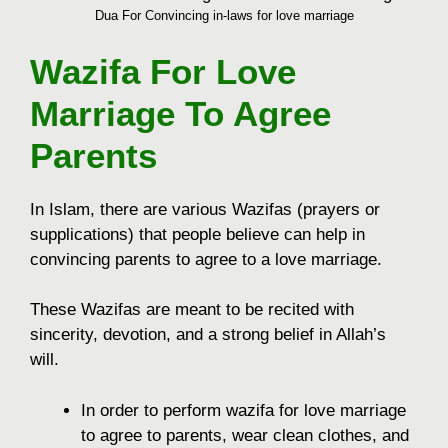
Dua For Convincing in-laws for love marriage
Wazifa For Love
Marriage To Agree
Parents
In Islam, there are various Wazifas (prayers or
supplications) that people believe can help in
convincing parents to agree to a love marriage.
These Wazifas are meant to be recited with
sincerity, devotion, and a strong belief in Allah’s
will.
In order to perform wazifa for love marriage
to agree to parents, wear clean clothes, and