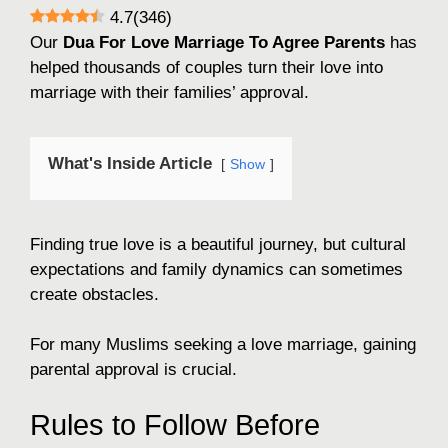
4.7
(
346
)
Our
Dua For Love Marriage To Agree Parents
has
helped thousands of couples turn their love into
marriage with their families’ approval.
What's Inside Article
Show
Finding true love is a beautiful journey, but cultural
expectations and family dynamics can sometimes
create obstacles.
For many Muslims seeking a love marriage, gaining
parental approval is crucial.
Rules to Follow Before