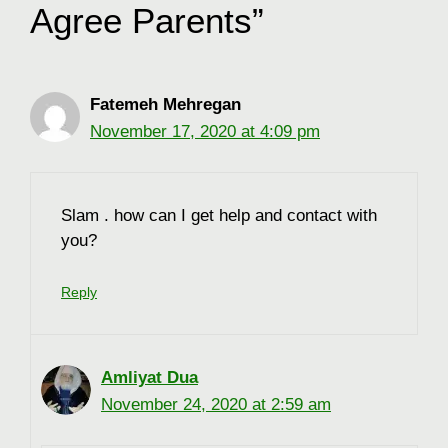
Agree Parents”
Fatemeh Mehregan
November 17, 2020 at 4:09 pm
Slam . how can I get help and contact with
you?
Reply
Amliyat Dua
November 24, 2020 at 2:59 am