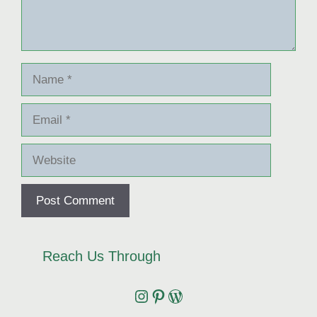
Name
Email
Website
Reach Us Through
Instagram
Pinterest
Wordpress