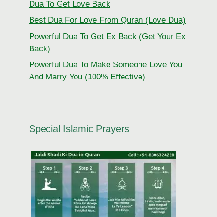
Dua To Get Love Back
Best Dua For Love From Quran (Love Dua)
Powerful Dua To Get Ex Back (Get Your Ex
Back)
Powerful Dua To Make Someone Love You
And Marry You (100% Effective)
Special Islamic Prayers