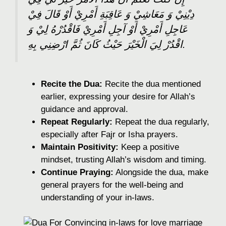
دِيْنِيْ وَ مَعَاشِيْ وَ عَاقِبَةِ أَمْرِيْ أَوْ قَالَ فِيْ
عَاجِلِ أَمْرِيْ أَوْ آجِلِ أَمْرِيْ فَاقْدُرْهُ لِيْ وَ
اقْدُرْ لِيَ الْخَيْرَ حَيْثُ كَانَ ثُمَّ ارْضِنِي بِهِ.
Recite the Dua:
Recite the dua mentioned
earlier, expressing your desire for Allah’s
guidance and approval.
Repeat Regularly:
Repeat the dua regularly,
especially after Fajr or Isha prayers.
Maintain Positivity:
Keep a positive
mindset, trusting Allah’s wisdom and timing.
Continue Praying:
Alongside the dua, make
general prayers for the well-being and
understanding of your in-laws.