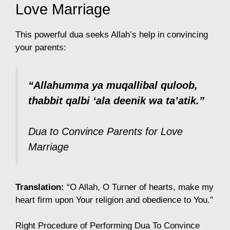
Love Marriage
This powerful dua seeks Allah’s help in convincing
your parents:
“Allahumma ya muqallibal quloob,
thabbit qalbi ‘ala deenik wa ta’atik.”
Dua to Convince Parents for Love
Marriage
Translation:
“O Allah, O Turner of hearts, make my
heart firm upon Your religion and obedience to You.”
Right Procedure of Performing Dua To Convince