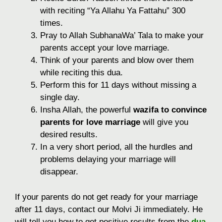
with reciting “Ya Allahu Ya Fattahu” 300
times.
Pray to Allah SubhanaWa’ Tala to make your
parents accept your love marriage.
Think of your parents and blow over them
while reciting this dua.
Perform this for 11 days without missing a
single day.
Insha Allah, the powerful
wazifa to convince
parents for love marriage
will give you
desired results.
In a very short period, all the hurdles and
problems delaying your marriage will
disappear.
If your parents do not get ready for your marriage
after 11 days, contact our Molvi Ji immediately. He
will tell you how to get positive results from the
dua