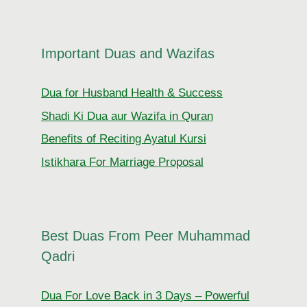
Important Duas and Wazifas
Dua for Husband Health & Success
Shadi Ki Dua aur Wazifa in Quran
Benefits of Reciting Ayatul Kursi
Istikhara For Marriage Proposal
Best Duas From Peer Muhammad
Qadri
Dua For Love Back in 3 Days – Powerful