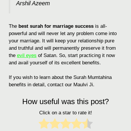
Arshil Azeem
The
best surah for marriage success
is all-
powerful and will never let any problem come into
your marriage. It will keep your relationship pure
and truthful and will permanently preserve it from
the
evil eyes
of Satan. So, start practicing it now
and avail yourself of its excellent benefits.
If you wish to learn about the Surah Mumtahina
benefits in detail, contact our Maulvi Ji.
How useful was this post?
Click on a star to rate it!