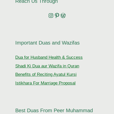
Reach Us Through
Instagram
Pinterest
Wordpress
Important Duas and Wazifas
Dua for Husband Health & Success
Shadi Ki Dua aur Wazifa in Quran
Benefits of Reciting Ayatul Kursi
Istikhara For Marriage Proposal
Best Duas From Peer Muhammad