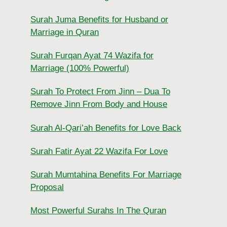
Surah Juma Benefits for Husband or
Marriage in Quran
Surah Furqan Ayat 74 Wazifa for
Marriage (100% Powerful)
Surah To Protect From Jinn – Dua To
Remove Jinn From Body and House
Surah Al-Qari’ah Benefits for Love Back
Surah Fatir Ayat 22 Wazifa For Love
Surah Mumtahina Benefits For Marriage
Proposal
Most Powerful Surahs In The Quran