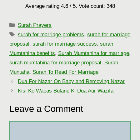
Average rating
4.6
/ 5. Vote count:
348
Categories
Surah Prayers
Tags
surah for marriage problems
,
surah for marriage
proposal
,
surah for marriage success
,
surah
Mumtahina benefits
,
Surah Mumtahina for marriage
,
surah mumtahina for marriage proposal
,
Surah
Muntaha
,
Surah To Read For Marriage
Dua For Nazar On Baby and Removing Nazar
Kisi Ko Wapas Bulane Ki Dua Aur Wazifa
Leave a Comment
Comment