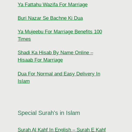
Ya Fattahu Wazifa For Marriage
Buri Nazar Se Bachne Ki Dua
Ya Mujeebu For Marriage Benefits 100
Times
Shadi Ka Hisab By Name Online –
Hisaab For Marriage
Dua For Normal and Easy Delivery In
Islam
Special Surah's in Islam
Surah Al Kahf In English – Surah E Kahf