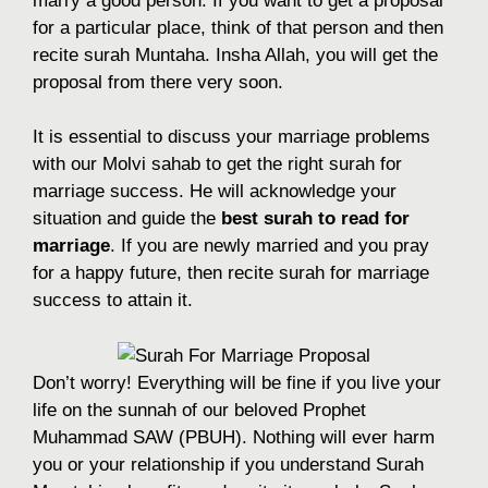
marry a good person. If you want to get a proposal
for a particular place, think of that person and then
recite surah Muntaha. Insha Allah, you will get the
proposal from there very soon.
It is essential to discuss your marriage problems
with our Molvi sahab to get the right surah for
marriage success. He will acknowledge your
situation and guide the
best surah to read for
marriage
. If you are newly married and you pray
for a happy future, then recite surah for marriage
success to attain it.
Don’t worry! Everything will be fine if you live your
life on the sunnah of our beloved Prophet
Muhammad SAW (PBUH). Nothing will ever harm
you or your relationship if you understand Surah