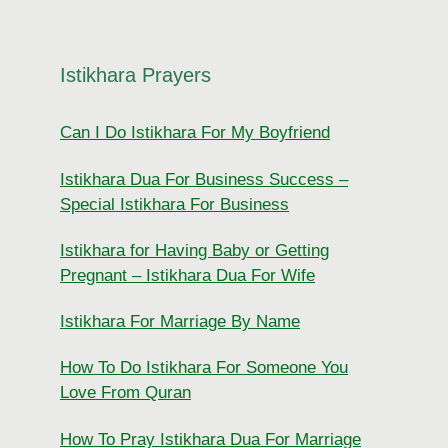
Istikhara Prayers
Can I Do Istikhara For My Boyfriend
Istikhara Dua For Business Success –
Special Istikhara For Business
Istikhara for Having Baby or Getting
Pregnant – Istikhara Dua For Wife
Istikhara For Marriage By Name
How To Do Istikhara For Someone You
Love From Quran
How To Pray Istikhara Dua For Marriage