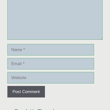
Name
Email
Website