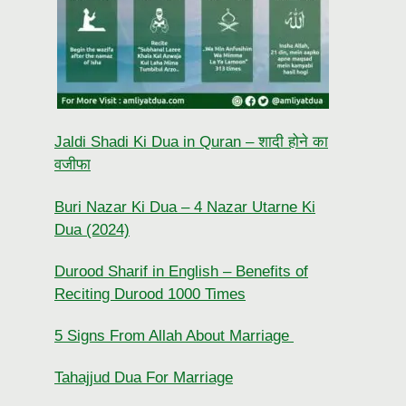
Jaldi Shadi Ki Dua in Quran – शादी होने का
वजीफा
Buri Nazar Ki Dua – 4 Nazar Utarne Ki
Dua (2024)
Durood Sharif in English – Benefits of
Reciting Durood 1000 Times
5 Signs From Allah About Marriage
Tahajjud Dua For Marriage