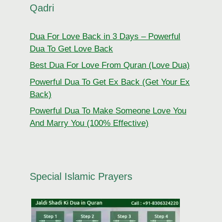
Qadri
Dua For Love Back in 3 Days – Powerful
Dua To Get Love Back
Best Dua For Love From Quran (Love Dua)
Powerful Dua To Get Ex Back (Get Your Ex
Back)
Powerful Dua To Make Someone Love You
And Marry You (100% Effective)
Special Islamic Prayers