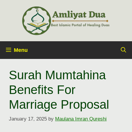
Skip
to
content
Menu
Surah Mumtahina
Benefits For
Marriage Proposal
January 17, 2025
by
Maulana Imran Qureshi