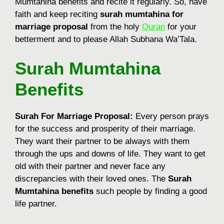
Mumtahina benefits and recite it regularly. So, have
faith and keep reciting
surah mumtahina for
marriage proposal
from the holy
Quran
for your
betterment and to please Allah Subhana Wa’Tala.
Surah Mumtahina
Benefits
Surah For Marriage Proposal:
Every person prays
for the success and prosperity of their marriage.
They want their partner to be always with them
through the ups and downs of life. They want to get
old with their partner and never face any
discrepancies with their loved ones. The
Surah
Mumtahina benefits
such people by finding a good
life partner.