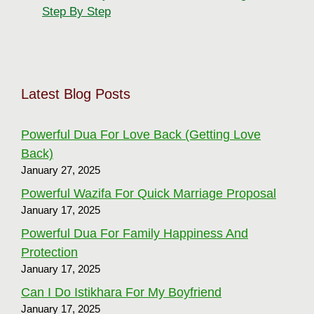
Step By Step
Latest Blog Posts
Powerful Dua For Love Back (Getting Love
Back)
January 27, 2025
Powerful Wazifa For Quick Marriage Proposal
January 17, 2025
Powerful Dua For Family Happiness And
Protection
January 17, 2025
Can I Do Istikhara For My Boyfriend
January 17, 2025