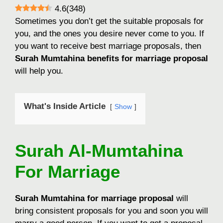
4.6
(
348
)
Sometimes you don’t get the suitable proposals for
you, and the ones you desire never come to you. If
you want to receive best marriage proposals, then
Surah Mumtahina benefits for marriage proposal
will help you.
What's Inside Article
Show
Surah Al-Mumtahina
For Marriage
Surah Mumtahina for marriage proposal
will
bring consistent proposals for you and soon you will