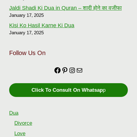
Jaldi Shadi Ki Dua in Quran – शादी होने का वजीफा
January 17, 2025
Kisi Ko Hasil Karne Ki Dua
January 17, 2025
Follow Us On
Facebook
https://in.pinterest.com
Instagram
Mail
Click To Consult On Whatsap
p
Dua
Divorce
Love