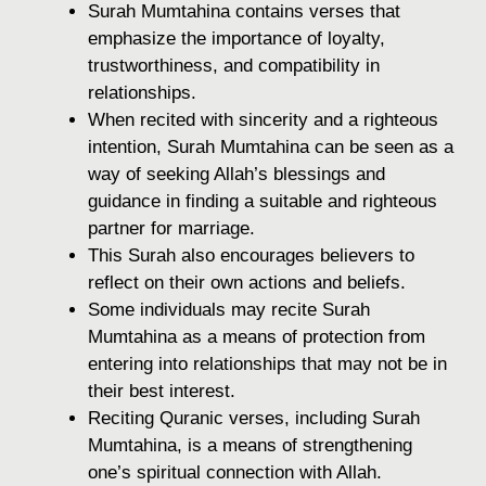
Surah Mumtahina contains verses that
emphasize the importance of loyalty,
trustworthiness, and compatibility in
relationships.
When recited with sincerity and a righteous
intention, Surah Mumtahina can be seen as a
way of seeking Allah’s blessings and
guidance in finding a suitable and righteous
partner for marriage.
This Surah also encourages believers to
reflect on their own actions and beliefs.
Some individuals may recite Surah
Mumtahina as a means of protection from
entering into relationships that may not be in
their best interest.
Reciting Quranic verses, including Surah
Mumtahina, is a means of strengthening
one’s spiritual connection with Allah.