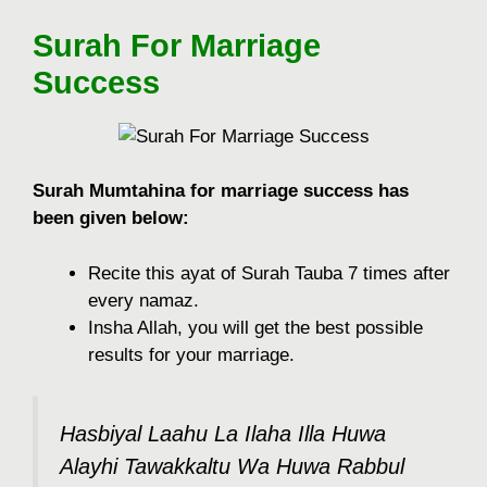
Surah For Marriage
Success
Surah Mumtahina for marriage success has
been given below:
Recite this ayat of Surah Tauba 7 times after
every namaz.
Insha Allah, you will get the best possible
results for your marriage.
Hasbiyal Laahu La Ilaha Illa Huwa
Alayhi Tawakkaltu Wa Huwa Rabbul