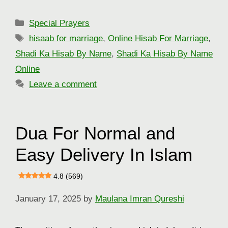
Categories
Special Prayers
Tags
hisaab for marriage
,
Online Hisab For Marriage
,
Shadi Ka Hisab By Name
,
Shadi Ka Hisab By Name
Online
Leave a comment
Dua For Normal and
Easy Delivery In Islam
4.8 (569)
January 17, 2025
by
Maulana Imran Qureshi