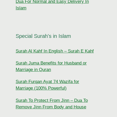
Dua For Normal and Easy Delivery In
Islam
Special Surah's in Islam
Surah Al Kahf In English – Surah E Kahf
Surah Juma Benefits for Husband or
Marriage in Quran
Surah Furqan Ayat 74 Wazifa for
Marriage (100% Powerful)
Surah To Protect From Jinn – Dua To
Remove Jinn From Body and House