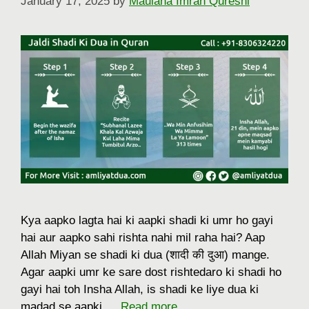
January 17, 2025
by
Maulana Imran Qureshi
Kya aapko lagta hai ki aapki shadi ki umr ho gayi
hai aur aapko sahi rishta nahi mil raha hai? Aap
Allah Miyan se shadi ki dua (शादी की दुआ) mange.
Agar aapki umr ke sare dost rishtedaro ki shadi ho
gayi hai toh Insha Allah, is shadi ke liye dua ki
madad se aapki …
Read more