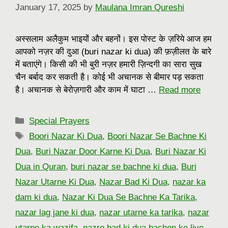
January 17, 2025
by
Maulana Imran Qureshi
अस्सलाम अलैकुम भाइयों और बहनों। इस पोस्ट के ज़रिये आज हम
आपको नज़र की दुआ (buri nazar ki dua) की फ़ज़ीलत के बारे
में बताएंगे। किसी की भी बुरी नज़र हमारी ज़िन्दगी का सारा सुख
चैन बर्बाद कर सकती है। कोई भी अचानक से बीमार पड़ सकता
है। अचानक से बेरोज़गारी और काम में घाटा …
Read more
Categories
Special Prayers
Tags
Boori Nazar Ki Dua
,
Boori Nazar Se Bachne Ki
Dua
,
Buri Nazar Door Karne Ki Dua
,
Buri Nazar Ki
Dua in Quran
,
buri nazar se bachne ki dua
,
Buri
Nazar Utarne Ki Dua
,
Nazar Bad Ki Dua
,
nazar ka
dam ki dua
,
Nazar Ki Dua Se Bachne Ka Tarika
,
nazar lag jane ki dua
,
nazar utarne ka tarika
,
nazar
utarne ka wazifa
,
nazre bad ki dua bachon ke liye
,