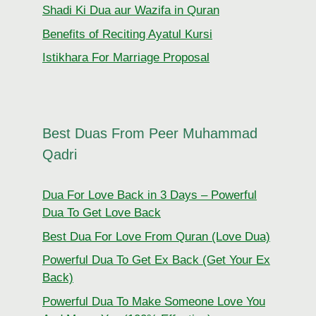
Shadi Ki Dua aur Wazifa in Quran
Benefits of Reciting Ayatul Kursi
Istikhara For Marriage Proposal
Best Duas From Peer Muhammad
Qadri
Dua For Love Back in 3 Days – Powerful
Dua To Get Love Back
Best Dua For Love From Quran (Love Dua)
Powerful Dua To Get Ex Back (Get Your Ex
Back)
Powerful Dua To Make Someone Love You