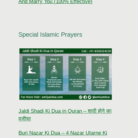
And Marry You (100% Effective)
Special Islamic Prayers
Jaldi Shadi Ki Dua in Quran – शादी होने का
वजीफा
Buri Nazar Ki Dua – 4 Nazar Utarne Ki