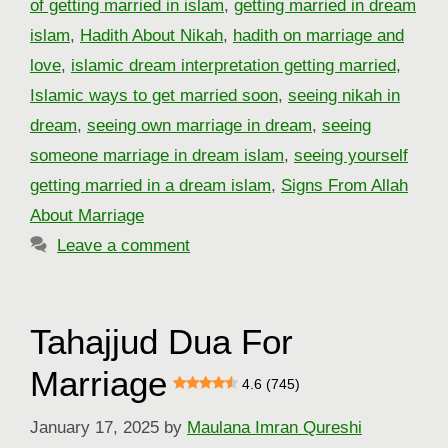
of getting married in islam
,
getting married in dream
islam
,
Hadith About Nikah
,
hadith on marriage and
love
,
islamic dream interpretation getting married
,
Islamic ways to get married soon
,
seeing nikah in
dream
,
seeing own marriage in dream
,
seeing
someone marriage in dream islam
,
seeing yourself
getting married in a dream islam
,
Signs From Allah
About Marriage
Leave a comment
Tahajjud Dua For
Marriage
4.6 (745)
January 17, 2025
by
Maulana Imran Qureshi