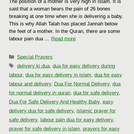
The position of a mother is very high in Islam. It is
said that a woman bears the pain of 26 bones
breaking at one time when she is delivering a baby.
This is why Allah Talah has placed Jannah below
the feet of a mother. In the Quran, there are some
labour pain dua …
Read more
Categories
Special Prayers
Tags
delivery ki dua
,
dua for easy delivery during
labour
,
dua for easy delivery in islam
,
dua for easy
labour and delivery
,
Dua For Normal Delivery
,
dua
for normal delivery in quran
,
dua for safe delivery
,
Dua For Safe Delivery And Healthy Baby
,
easy
delivery dua for safe delivery
,
islamic prayer for
safe delivery
,
labour pain dua for easy delivery
,
prayer for safe delivery in islam
,
prayers for easy