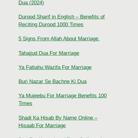
Dua (2024)
Durood Sharif in English – Benefits of
Reciting Durood 1000 Times
5 Signs From Allah About Marriage
Tahajjud Dua For Marriage
Ya Fattahu Wazifa For Marriage
Buri Nazar Se Bachne Ki Dua
Ya Mujeebu For Marriage Benefits 100
Times
Shadi Ka Hisab By Name Online –
Hisaab For Marriage