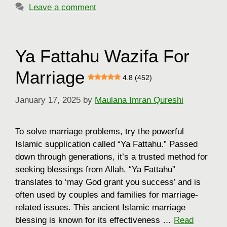
Leave a comment
Ya Fattahu Wazifa For
Marriage
4.8 (452)
January 17, 2025
by
Maulana Imran Qureshi
To solve marriage problems, try the powerful
Islamic supplication called “Ya Fattahu.” Passed
down through generations, it’s a trusted method for
seeking blessings from Allah. “Ya Fattahu”
translates to ‘may God grant you success’ and is
often used by couples and families for marriage-
related issues. This ancient Islamic marriage
blessing is known for its effectiveness …
Read