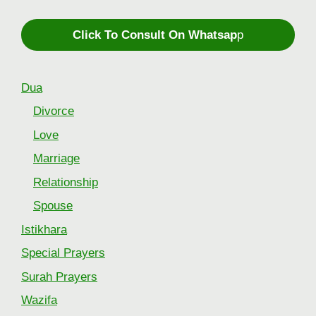
Click To Consult On Whatsap
p
Dua
Divorce
Love
Marriage
Relationship
Spouse
Istikhara
Special Prayers
Surah Prayers
Wazifa