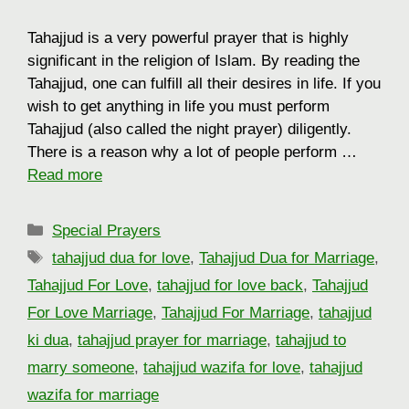
Tahajjud is a very powerful prayer that is highly
significant in the religion of Islam. By reading the
Tahajjud, one can fulfill all their desires in life. If you
wish to get anything in life you must perform
Tahajjud (also called the night prayer) diligently.
There is a reason why a lot of people perform …
Read more
Categories
Special Prayers
Tags
tahajjud dua for love
,
Tahajjud Dua for Marriage
,
Tahajjud For Love
,
tahajjud for love back
,
Tahajjud
For Love Marriage
,
Tahajjud For Marriage
,
tahajjud
ki dua
,
tahajjud prayer for marriage
,
tahajjud to
marry someone
,
tahajjud wazifa for love
,
tahajjud
wazifa for marriage