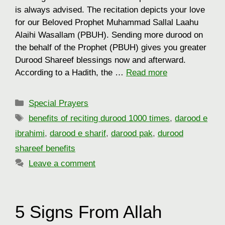
is always advised. The recitation depicts your love
for our Beloved Prophet Muhammad Sallal Laahu
Alaihi Wasallam (PBUH). Sending more durood on
the behalf of the Prophet (PBUH) gives you greater
Durood Shareef blessings now and afterward.
According to a Hadith, the …
Read more
Categories
Special Prayers
Tags
benefits of reciting durood 1000 times
,
darood e
ibrahimi
,
darood e sharif
,
darood pak
,
durood
shareef benefits
Leave a comment
5 Signs From Allah