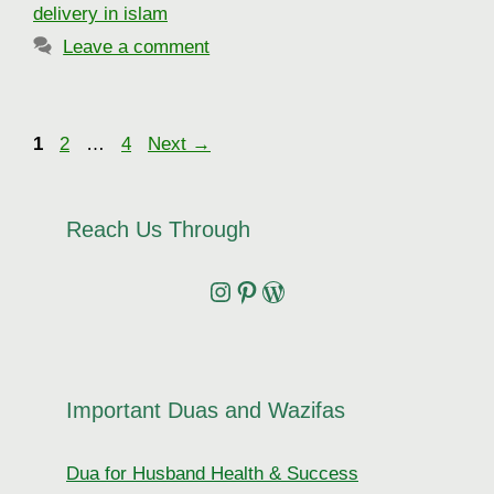
delivery in islam
Leave a comment
Page
Page
Page
1
2
…
4
Next
→
Reach Us Through
Instagram
Pinterest
Wordpress
Important Duas and Wazifas
Dua for Husband Health & Success