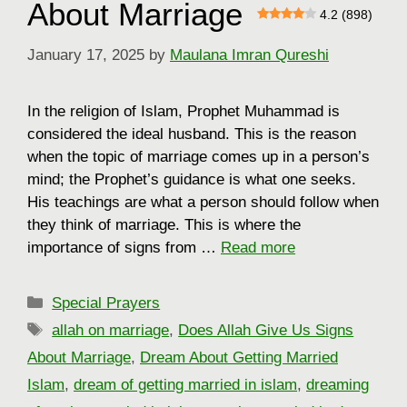
About Marriage
4.2 (898)
January 17, 2025
by
Maulana Imran Qureshi
In the religion of Islam, Prophet Muhammad is
considered the ideal husband. This is the reason
when the topic of marriage comes up in a person’s
mind; the Prophet’s guidance is what one seeks.
His teachings are what a person should follow when
they think of marriage. This is where the
importance of signs from …
Read more
Categories
Special Prayers
Tags
allah on marriage
,
Does Allah Give Us Signs
About Marriage
,
Dream About Getting Married
Islam
,
dream of getting married in islam
,
dreaming