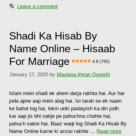
Leave a comment
Shadi Ka Hisab By
Name Online – Hisaab
For Marriage
4.8 (765)
January 17, 2025
by
Maulana Imran Qureshi
Islam mein shadi ek ahem darja rakhta hai. Aur har
joda apne aap mein alag hai. Isi tarah se ek naam
ke bahot log hai, lekin unki paidayish ka din jodh
kar aap jis bhi natije pe pahuchna chahte hai,
pahuch sakte hai. Baaz waqt log Shadi Ka Hisab By
Name Online karne ki arzoo rakhte …
Read more