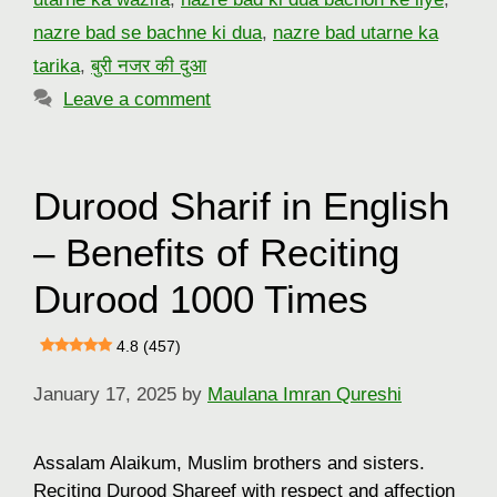
nazre bad se bachne ki dua
,
nazre bad utarne ka
tarika
,
बुरी नजर की दुआ
Leave a comment
Durood Sharif in English
– Benefits of Reciting
Durood 1000 Times
4.8 (457)
January 17, 2025
by
Maulana Imran Qureshi
Assalam Alaikum, Muslim brothers and sisters.
Reciting Durood Shareef with respect and affection