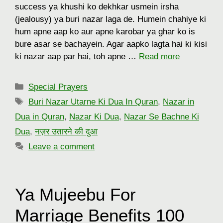
success ya khushi ko dekhkar usmein irsha
(jealousy) ya buri nazar laga de. Humein chahiye ki
hum apne aap ko aur apne karobar ya ghar ko is
bure asar se bachayein. Agar aapko lagta hai ki kisi
ki nazar aap par hai, toh apne …
Read more
Categories
Special Prayers
Tags
Buri Nazar Utarne Ki Dua In Quran
,
Nazar in
Dua in Quran
,
Nazar Ki Dua
,
Nazar Se Bachne Ki
Dua
,
नज़र उतारने की दुआ
Leave a comment
Ya Mujeebu For
Marriage Benefits 100