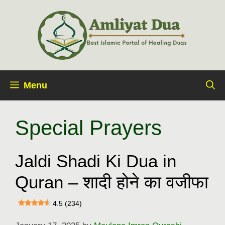
Skip
to
content
Menu
Special Prayers
Jaldi Shadi Ki Dua in
Quran – शादी होने का वजीफा
4.5 (234)