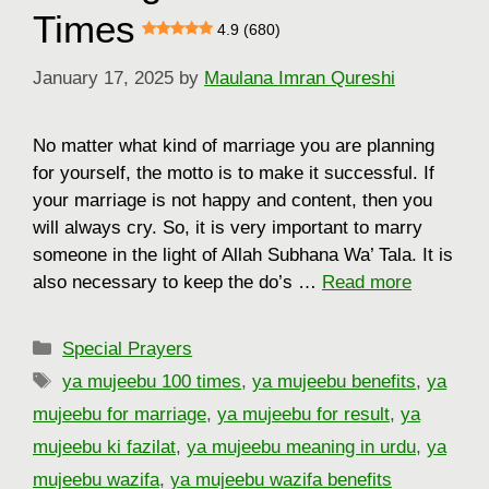
Times
4.9 (680)
January 17, 2025
by
Maulana Imran Qureshi
No matter what kind of marriage you are planning
for yourself, the motto is to make it successful. If
your marriage is not happy and content, then you
will always cry. So, it is very important to marry
someone in the light of Allah Subhana Wa’ Tala. It is
also necessary to keep the do’s …
Read more
Categories
Special Prayers
Tags
ya mujeebu 100 times
,
ya mujeebu benefits
,
ya
mujeebu for marriage
,
ya mujeebu for result
,
ya
mujeebu ki fazilat
,
ya mujeebu meaning in urdu
,
ya
mujeebu wazifa
,
ya mujeebu wazifa benefits