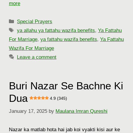
more
Categories
Special Prayers
Tags
ya allahu ya fattahu wazifa benefits
,
Ya Fattahu
For Marriage
,
ya fattahu wazifa benefits
,
Ya Fattahu
Wazifa For Marriage
Leave a comment
Buri Nazar Se Bachne Ki
Dua
4.9 (345)
January 17, 2025
by
Maulana Imran Qureshi
Nazar ka matlab hota hai jab koi vyakti kisi aur ke