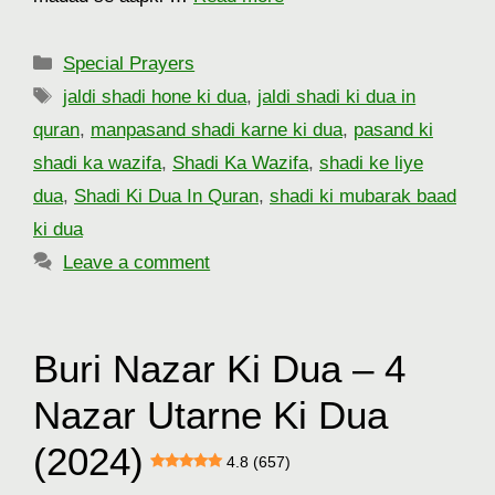
Categories
Special Prayers
Tags
jaldi shadi hone ki dua
,
jaldi shadi ki dua in
quran
,
manpasand shadi karne ki dua
,
pasand ki
shadi ka wazifa
,
Shadi Ka Wazifa
,
shadi ke liye
dua
,
Shadi Ki Dua In Quran
,
shadi ki mubarak baad
ki dua
Leave a comment
Buri Nazar Ki Dua – 4
Nazar Utarne Ki Dua
(2024)
4.8 (657)