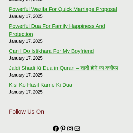
Powerful Wazifa For Quick Marriage Proposal
January 17, 2025
Powerful Dua For Family Happiness And
Protection
January 17, 2025
Can I Do Istikhara For My Boyfriend
January 17, 2025
Jaldi Shadi Ki Dua in Quran – शादी होने का वजीफा
January 17, 2025
Kisi Ko Hasil Karne Ki Dua
January 17, 2025
Follow Us On
Facebook
https://in.pinterest.com
Instagram
Mail