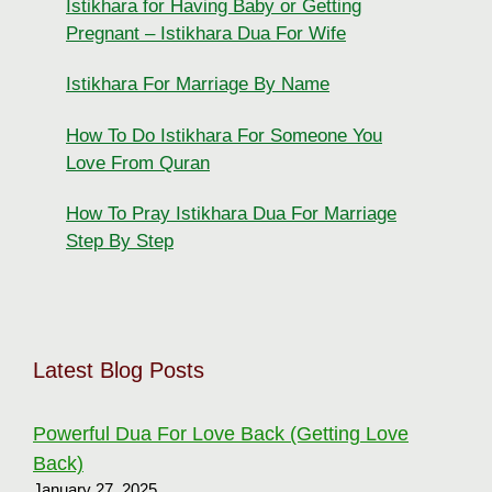
Istikhara for Having Baby or Getting
Pregnant – Istikhara Dua For Wife
Istikhara For Marriage By Name
How To Do Istikhara For Someone You
Love From Quran
How To Pray Istikhara Dua For Marriage
Step By Step
Latest Blog Posts
Powerful Dua For Love Back (Getting Love
Back)
January 27, 2025