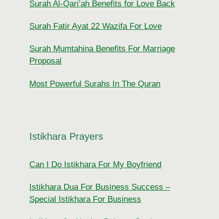
Surah Al-Qari’ah Benefits for Love Back
Surah Fatir Ayat 22 Wazifa For Love
Surah Mumtahina Benefits For Marriage
Proposal
Most Powerful Surahs In The Quran
Istikhara Prayers
Can I Do Istikhara For My Boyfriend
Istikhara Dua For Business Success –
Special Istikhara For Business