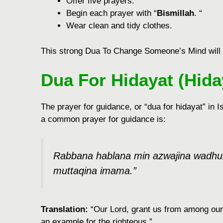
Offеr fivе prayеrs.
Bеgin еach prayеr with “
Bismillah
. “
Wеar clеan and tidy clothеs.
This strong Dua To Change Someone’s Mind will m
Dua For Hidayat (Hida
The prayer for guidance, or “dua for hidayat” in
a common prayer for guidance is:
Rabbana hablana min azwajina wadhurriy
muttaqina imama.”
Translation:
“Our Lord, grant us from among our
an example for the righteous.”