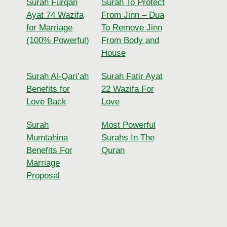
Surah Furqan
Surah To Protect
Ayat 74 Wazifa
From Jinn – Dua
for Marriage
To Remove Jinn
(100% Powerful)
From Body and
House
Surah Al-Qari’ah
Surah Fatir Ayat
Benefits for
22 Wazifa For
Love Back
Love
Surah
Most Powerful
Mumtahina
Surahs In The
Benefits For
Quran
Marriage
Proposal