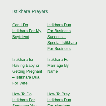
Istikhara Prayers
Can I Do
Istikhara Dua
Istikhara For My
For Business
Boyfriend
Success –
Special Istikhara
For Business
Istikhara for
Istikhara For
Having Baby or
Marriage By
Getting Pregnant
Name
– Istikhara Dua
For Wife
How To Do
How To Pray
Istikhara For
Istikhara Dua
Someone You
For Marriage