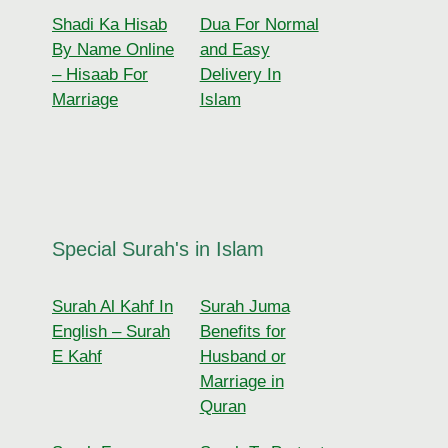
Shadi Ka Hisab
Dua For Normal
By Name Online
and Easy
– Hisaab For
Delivery In
Marriage
Islam
Special Surah's in Islam
Surah Al Kahf In
Surah Juma
English – Surah
Benefits for
E Kahf
Husband or
Marriage in
Quran