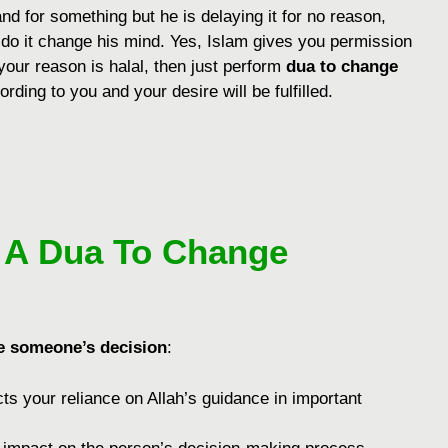
d for something but he is delaying it for no reason,
 do it change his mind. Yes, Islam gives you permission
 your reason is halal, then just perform
dua to change
rding to you and your desire will be fulfilled.
g A Dua To Change
e someone’s decision
:
cts your rеliancе on Allah’s guidancе in important