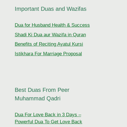
Important Duas and Wazifas
Dua for Husband Health & Success
Shadi Ki Dua aur Wazifa in Quran
Benefits of Reciting Ayatul Kursi
Istikhara For Marriage Proposal
Best Duas From Peer
Muhammad Qadri
Dua For Love Back in 3 Days –
Powerful Dua To Get Love Back