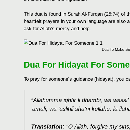
This dua is found in Surah Al-Furqan (25:74) of 
heartfelt prayers in your own language are also 
ask for Allah’s mercy and help.
Dua To Make So
Dua For Hidayat For Som
To pray for somеonе’s guidancе (hidayat), you ca
“Allahumma ighfir li dhambi, wa wassi’ li
‘amali, wa ‘aslihli sha’ni kullahu, la ilaha
Translation:
“O Allah, forgivе my si