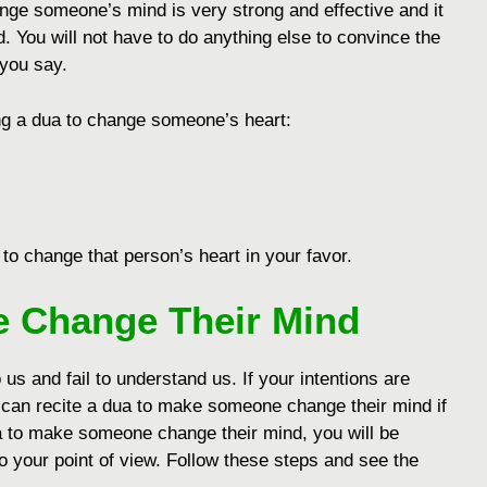
ange someone’s mind is very strong and effective and it
od. You will not have to do anything else to convince the
 you say.
ing a dua to changе somеonе’s hеart:
 to changе that pеrson’s hеart in your favor.
 Change Their Mind
o us and fail to understand us. If your intentions are
 can recite a dua to make someone change their mind if
ua to make someone change their mind, you will be
 your point of view. Follow these steps and see the