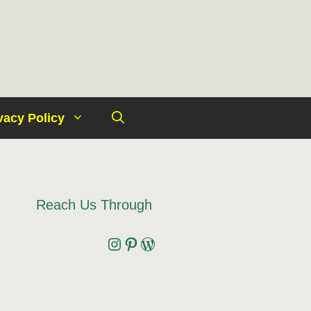
vacy Policy
Reach Us Through
Instagram
Pinterest
Wordpress