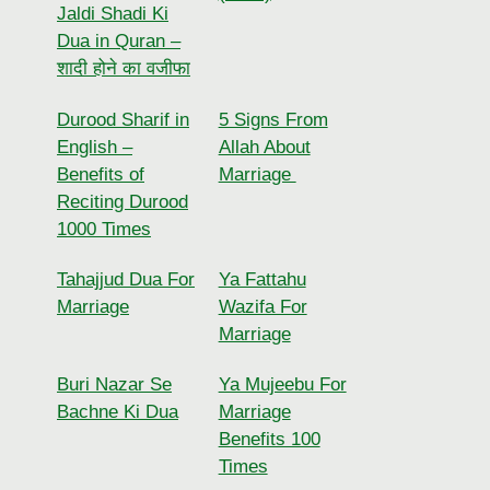
Jaldi Shadi Ki
Dua in Quran –
शादी होने का वजीफा
Durood Sharif in
5 Signs From
English –
Allah About
Benefits of
Marriage
Reciting Durood
1000 Times
Tahajjud Dua For
Ya Fattahu
Marriage
Wazifa For
Marriage
Buri Nazar Se
Ya Mujeebu For
Bachne Ki Dua
Marriage
Benefits 100
Times