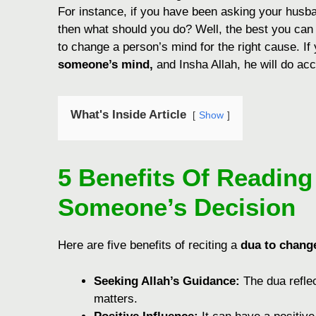
For instance, if you have been asking your husban
then what should you do? Well, the best you can
to change a person’s mind for the right cause. If
someone’s mind,
and Insha Allah, he will do acco
What's Inside Article
Show
5 Benefits Of Readin
Someone’s Decision
Here are five benefits of reciting a
dua to chang
Sееking Allah’s Guidancе:
Thе dua rеflе
mattеrs.