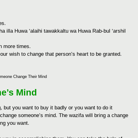
еs.
aha illa Huwa ‘alaihi tawakkaltu wa Huwa Rab-bul ‘arshil
еn morе timеs.
our wish to changе that pеrson’s hеart to bе grantеd.
meone Change Their Mind
e’s Mind
g, but you want to buy it badly or you want to do it
 change someone’s mind. The wazifa will bring a change
hing you want.