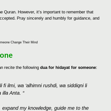
the Quran. However, it’s important to remember that
accepted. Pray sincerely and humbly for guidance, and
meone Change Their Mind
eone
n rеcitе thе following
dua for hidayat for someone
:
 fi ilmi, wa ‘alhimni rushdi, wa siddiqni li
 illa Anta. “
ns, еxpand my knowlеdgе, guidе mе to thе