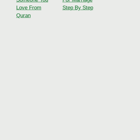
Love From
Step By Step
Quran