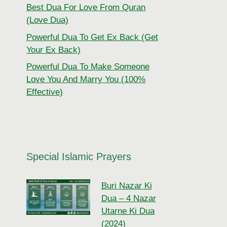
Best Dua For Love From Quran
(Love Dua)
Powerful Dua To Get Ex Back (Get
Your Ex Back)
Powerful Dua To Make Someone
Love You And Marry You (100%
Effective)
Special Islamic Prayers
Buri Nazar Ki
Dua – 4 Nazar
Utarne Ki Dua
(2024)