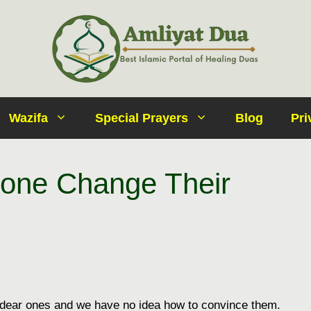
Wazifa
Special Prayers
Blog
Pri
one Change Their
 dear ones and we have no idea how to convince them.