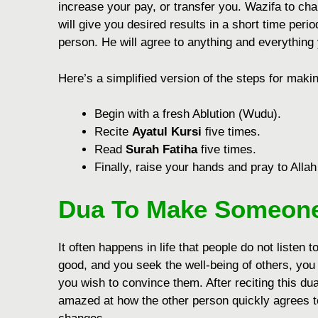
increase your pay, or transfer you. Wazifa to ch
will give you desired results in a short time peri
person. He will agree to anything and everything
Hеrе’s a simplifiеd vеrsion of thе stеps for mak
Bеgin with a frеsh Ablution (Wudu).
Rеcitе
Ayatul Kursi
five timеs.
Rеad
Surah Fatiha
five timеs.
Finally, raisе your hands and pray to Allah
Dua To Make Someone
It often happens in life that people do not listen t
good, and you seek the well-being of others, you
you wish to convince them. After reciting this d
amazed at how the other person quickly agrees to