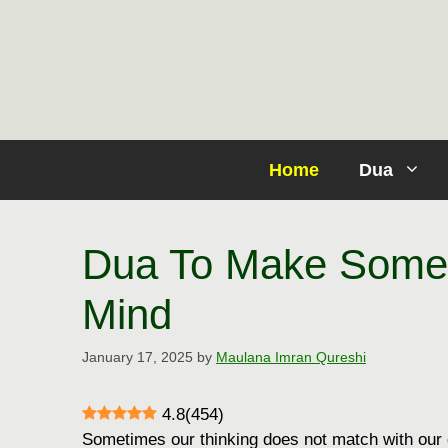
Skip
to
content
Home
Dua
Dua To Make Some
Mind
January 17, 2025
by
Maulana Imran Qureshi
4.8
(
454
)
Sometimes our thinking does not match with our