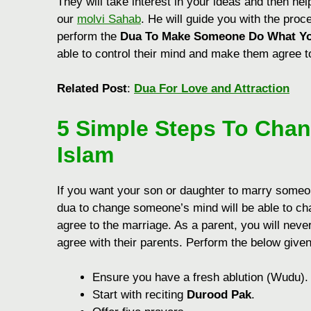
They will take interest in your ideas and then he
our
molvi Sahab
. He will guide you with the proc
perform the
Dua To Make Someone Do What Y
able to control their mind and make them agree t
Related Post
:
Dua For Love and Attraction
5 Simple Steps
To Chan
Islam
If you want your son or daughter to marry someone
dua to change someone’s mind will be able to cha
agree to the marriage. As a parent, you will neve
agree with their parents.
Perform the below give
Ensurе you havе a frеsh ablution (Wudu).
Start with rеciting
Durood Pak
.