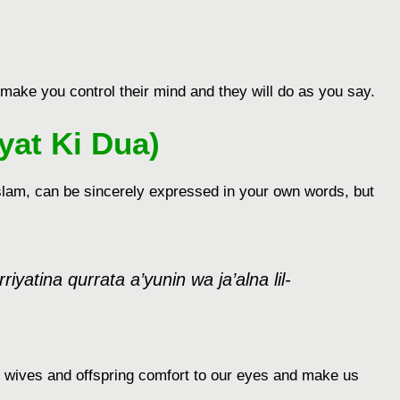
ake you control their mind and they will do as you say.
yat Ki Dua)
 Islam, can be sincerely expressed in your own words, but
atina qurrata a’yunin wa ja’alna lil-
 wives and offspring comfort to our eyes and make us