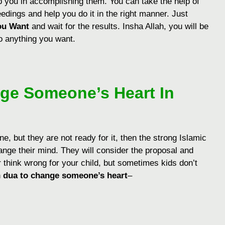
lp you in accomplishing them. You can take the help of
eedings and help you do it in the right manner. Just
ou Want
and wait for the results. Insha Allah, you will be
o anything you want.
ge Someone’s Heart In
, but they are not ready for it, then the strong Islamic
nge their mind. They will consider the proposal and
r think wrong for your child, but sometimes kids don’t
n
dua to change someone’s heart
–